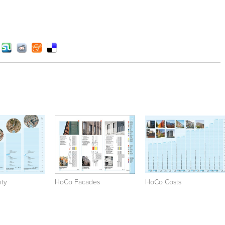
ty
HoCo Facades
HoCo Costs