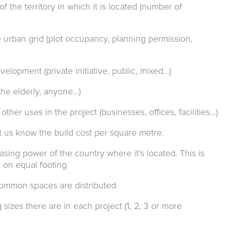
 the territory in which it is located (number of
he urban grid (plot occupancy, planning permission,
elopment (private initiative, public, mixed...)
he elderly, anyone...)
ther uses in the project (businesses, offices, facilities...)
et us know the build cost per square metre.
asing power of the country where it’s located. This is
 on equal footing
common spaces are distributed.
sizes there are in each project (1, 2, 3 or more