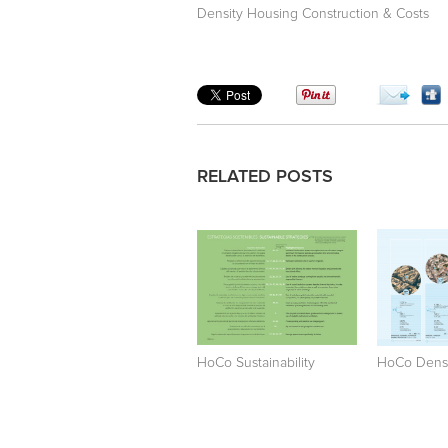
Density Housing Construction & Costs
RELATED POSTS
HoCo Sustainability
HoCo Densi