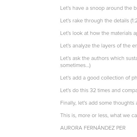
Let’s have a snoop around the bu
Let’s rake through the details (1:
Let’s look at how the materials 
Let’s analyze the layers of the 
Let’s ask the authors which sust
sometimes...)
Let’s add a good collection of p
Let’s do this 32 times and compa
Finally, let’s add some thoughts 
This is, more or less, what we ca
AURORA FERNÁNDEZ PER