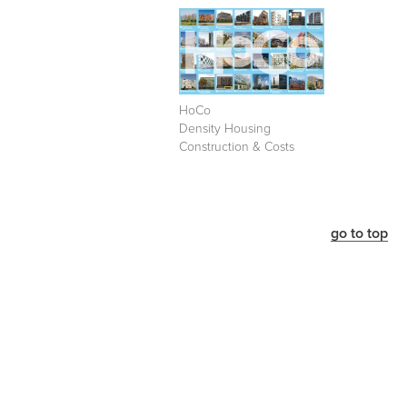
HoCo
Density Housing
Construction & Costs
go to top