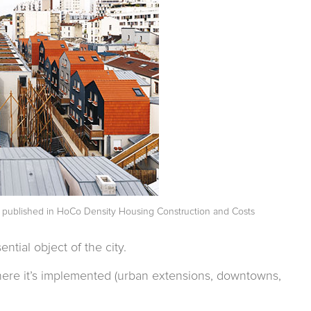
t published in
HoCo Density Housing Construction and Costs
ntial object of the city.
where it’s implemented (urban extensions, downtowns,