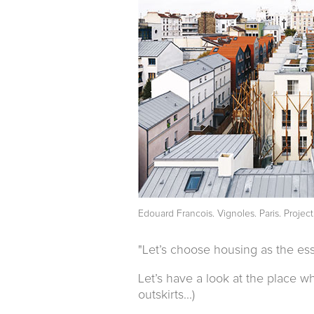
Edouard Francois. Vignoles. Paris. Projec
"Let’s choose housing as the esse
Let’s have a look at the place 
outskirts...)