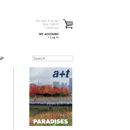
You have
0
item(s)
Total:
0.00
€
> Check out
MY ACCOUNT
> Log in
SP