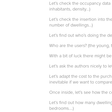
Let’s check the occupancy data of
inhabitants, density...)
Let’s check the insertion into t
number of dwellings...)
Let’s find out who’s doing the dev
Who are the users? (the young, t
With a bit of luck there might be o
Let’s ask the authors nicely to l
Let’s adapt the cost to the purch
inevitable if we want to compare
Once inside, let’s see how the 
Let’s find out how many dwelling 
bedrooms....)