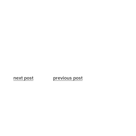
next post
previous post