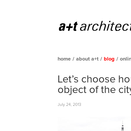
home
/
about a+t
/
blog
/
onli
Let’s choose ho
object of the cit
July 24, 2013