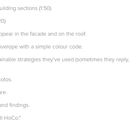
ilding sections (1:50)
20)
appear in the facade and on the roof.
envelope with a simple colour code.
ainable strategies they’ve used (sometimes they reply,
hotos.
re.
and findings.
ll HoCo."