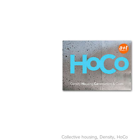
,
,
Collective housing
Density
HoCo