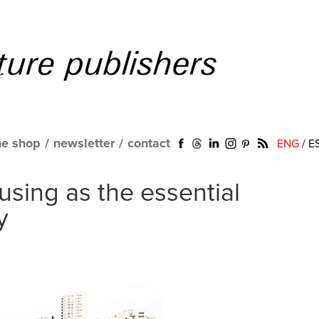
ne shop
/
newsletter
/
contact
ENG
/
E
using as the essential
y