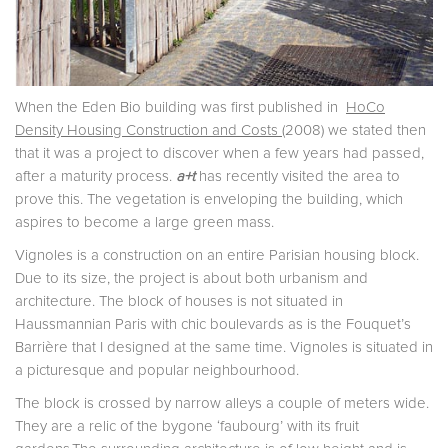
When the Eden Bio building was first published in
HoCo
Density Housing Construction and Costs
(2008) we stated then
that it was a project to discover when a few years had passed,
after a maturity process.
a+t
has recently visited the area to
prove this. The vegetation is enveloping the building, which
aspires to become a large green mass.
Vignoles is a construction on an entire Parisian housing block.
Due to its size, the project is about both urbanism and
architecture. The block of houses is not situated in
Haussmannian Paris with chic boulevards as is the Fouquet’s
Barrière that I designed at the same time. Vignoles is situated in
a picturesque and popular neighbourhood.
The block is crossed by narrow alleys a couple of meters wide.
They are a relic of the bygone ‘faubourg’ with its fruit