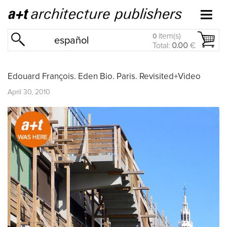
item(s)
0
español
Total:
0.00
€
Edouard François. Eden Bio. Paris. Revisited+Video
April 30, 2010