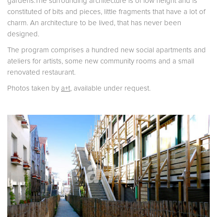
gardens.The surrounding architecture is of low height and is
constituted of bits and pieces, little fragments that have a lot of
charm. An architecture to be lived, that has never been
designed.
The program comprises a hundred new social apartments and
ateliers for artists, some new community rooms and a small
renovated restaurant.
Photos taken by
a+t
, available under request.