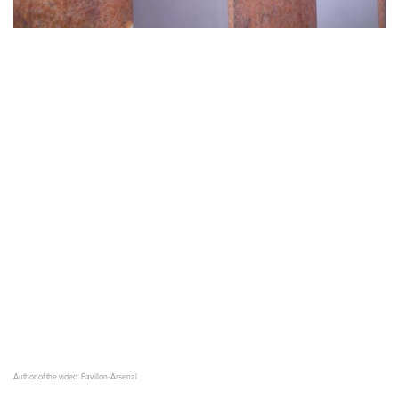
Author of the video: Pavillon-Arsenal