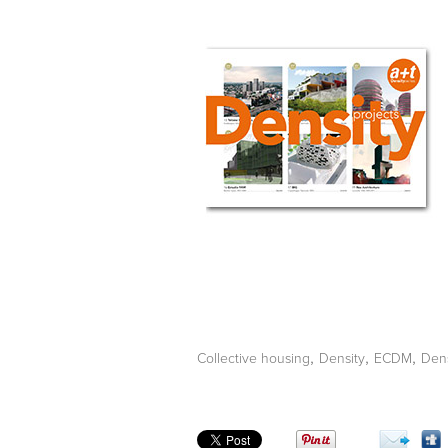
,
,
,
Collective housing
Density
ECDM
Dens