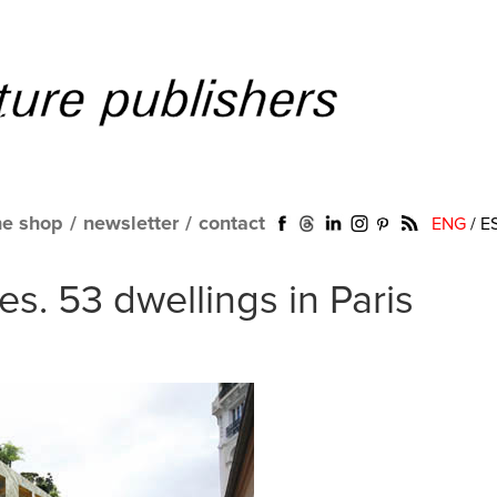
ne shop
/
newsletter
/
contact
ENG
/
E
s. 53 dwellings in Paris