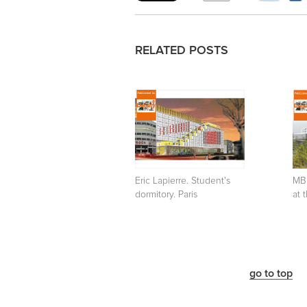
RELATED POSTS
Eric Lapierre. Student's
MB
dormitory. Paris
at 
go to top