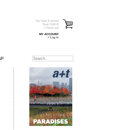
You have
0
item(s)
Total:
0.00
€
> Check out
MY ACCOUNT
> Log in
SP