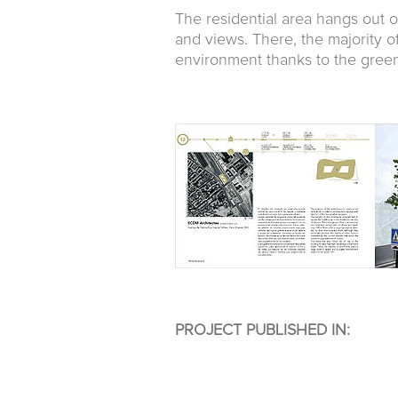
The residential area hangs out o
and views. There, the majority o
environment thanks to the green
PROJECT PUBLISHED IN: