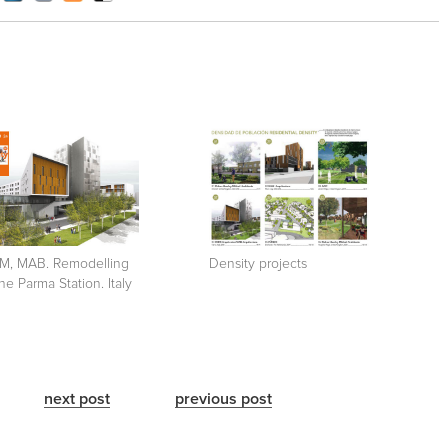
M, MAB. Remodelling
Density projects
the Parma Station. Italy
next post
previous post