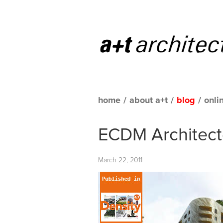
home
/
about a+t
/
blog
/
onli
ECDM Architecte
March 22, 2011