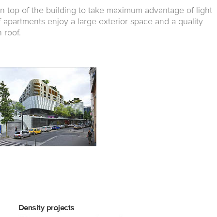
n top of the building to take maximum advantage of light
f apartments enjoy a large exterior space and a quality
 roof.