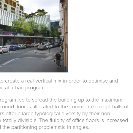
o create a real vertical mix in order to optimise and
pical urban program.
rogram led to spread the building up to the maximum
ground floor is allocated to the commerce except halls of
rs offer a large typological diversity by their non-
otally divisible. The fluidity of office floors is increased
 the partitioning problematic in angles.