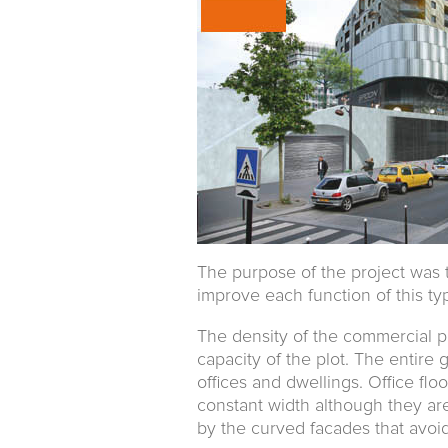
The purpose of the project was t
improve each function of this ty
The density of the commercial p
capacity of the plot. The entire 
offices and dwellings. Office floo
constant width although they are t
by the curved facades that avoid