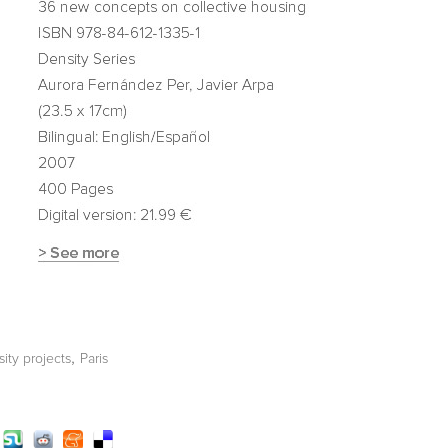
,
ity projects
Paris