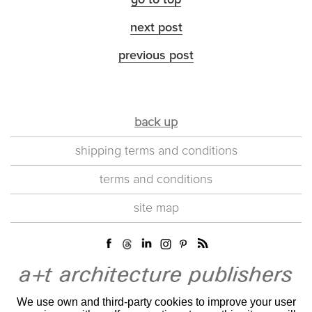
go to top
next post
previous post
back up
shipping terms and conditions
terms and conditions
site map
We use own and third-party cookies to improve your user