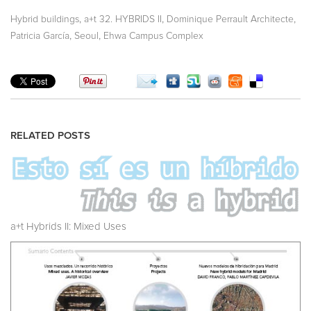
,
,
,
Hybrid buildings
a+t 32. HYBRIDS II
Dominique Perrault Architecte
,
,
Patricia García
Seoul
Ehwa Campus Complex
RELATED POSTS
a+t Hybrids II: Mixed Uses