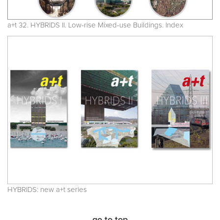
a+t 32. HYBRIDS II. Low-rise Mixed-use Buildings. Index
HYBRIDS: new a+t series