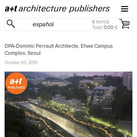
item(s)
0
español
Total:
0.00
€
DPA-Dominic Perrault Architecte. Ehwa Campus
Complex. Seoul
October 03, 2010