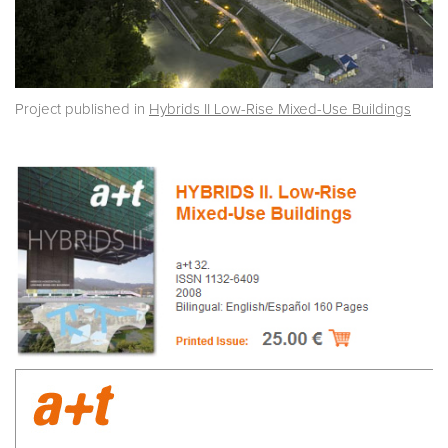
Project published in
Hybrids II Low-Rise Mixed-Use Buildings