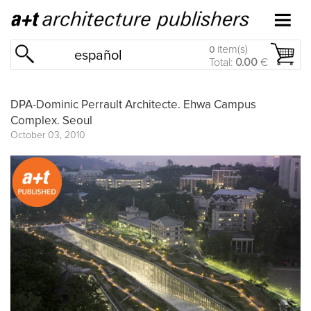
item(s)
0
español
Total:
0.00
€
DPA-Dominic Perrault Architecte. Ehwa Campus
Complex. Seoul
October 03, 2010