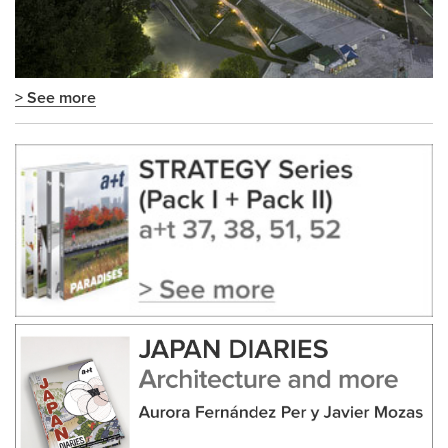
> See more