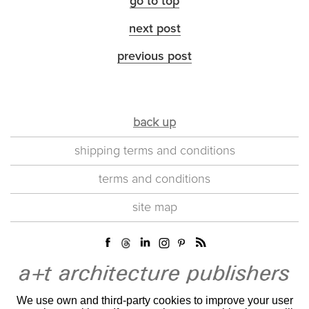
go to top
next post
previous post
back up
shipping terms and conditions
terms and conditions
site map
We use own and third-party cookies to improve your user