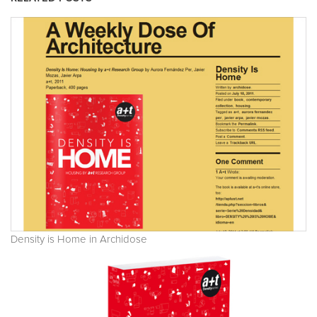
Density is Home in Archidose