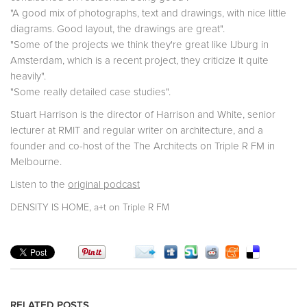
"A good mix of photographs, text and drawings, with nice little
diagrams. Good layout, the drawings are great".
"Some of the projects we think they're great like IJburg in
Amsterdam, which is a recent project, they criticize it quite
heavily".
"Some really detailed case studies".
Stuart Harrison is the director of Harrison and White, senior
lecturer at RMIT and regular writer on architecture, and a
founder and co-host of the The Architects on Triple R FM in
Melbourne.
Listen to the
original podcast
,
DENSITY IS HOME
a+t on Triple R FM
RELATED POSTS