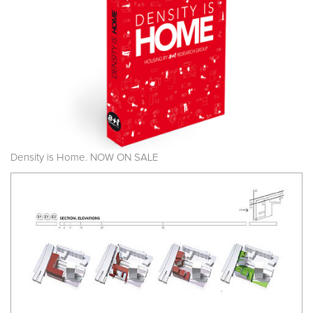
Density is Home. NOW ON SALE