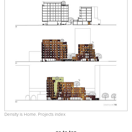
Density is Home. Projects index