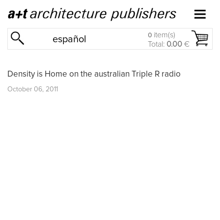
item(s)
0
español
Total:
0.00
€
Density is Home on the australian Triple R radio
October 06, 2011