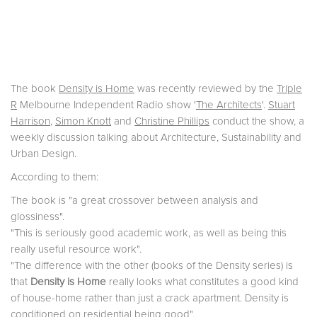
The book
Density is Home
was recently reviewed by the
Triple
R
Melbourne Independent Radio show '
The Architects
'.
Stuart
Harrison
,
Simon Knott
and
Christine Phillips
conduct the show, a
weekly discussion talking about Architecture, Sustainability and
Urban Design.
According to them:
The book is "a great crossover between analysis and
glossiness".
"This is seriously good academic work, as well as being this
really useful resource work".
"The difference with the other (books of the Density series) is
that
Density is Home
really looks what constitutes a good kind
of house-home rather than just a crack apartment. Density is
conditioned on residential being good".