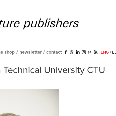
ne shop
/
newsletter
/
contact
ENG
/
E
h Technical University CTU