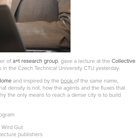
ber of
a+t research group
, gave a lecture at the
Collective
es in the Czech Technical University CTU yesterday.
 Home
and inspired by the
book
of the same name,
at density is not, how the agents and the fluxes that
why the only means to reach a dense city is to build
rogram:
s Wird Gut
itecture publishers