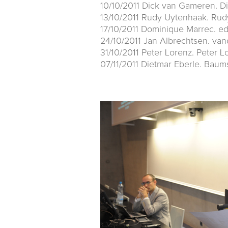
10/10/2011 Dick van Gameren. D
13/10/2011 Rudy Uytenhaak. Rud
17/10/2011 Dominique Marrec. e
24/10/2011 Jan Albrechtsen. va
31/10/2011 Peter Lorenz. Peter L
07/11/2011 Dietmar Eberle. Baum