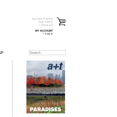
You have
0
item(s)
Total:
0.00
€
> Check out
MY ACCOUNT
> Log in
SP