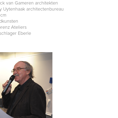
ick van Gameren architekten
y Uytenhaak architectenbureau
dcm
ndkunsten
orenz Ateliers
schlager Eberle