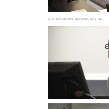
Zdenek Zavrel, Dean of the Faculty of Architecture of Prague