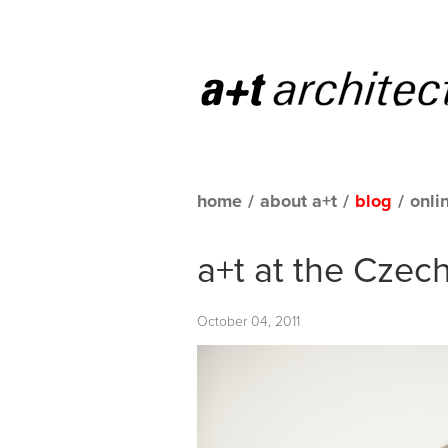
home
/
about a+t
/
blog
/
onli
a+t at the Czec
October 04, 2011