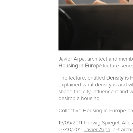
Javier Arpa
, architect and mem
Housing in Europe
lecture seri
The lecture, entitled
Density is
explained what density is and wh
shape the city influence it and 
desirable housing.
Collective Housing in Europe p
15/05/2011 Herwig Spiegel. Alle
03/10/2011
Javier Arpa
. a+t arch