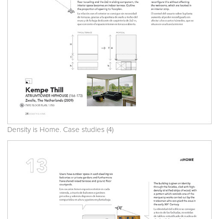
Density is Home. Case studies (4)