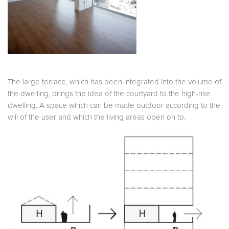
The large terrace, which has been integrated into the volume of
the dwelling, brings the idea of the courtyard to the high-rise
dwelling. A space which can be made outdoor according to the
will of the user and which the living areas open on to.