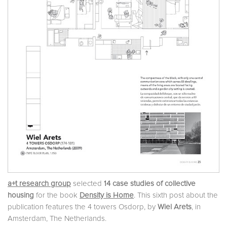
a+t research group
selected
14 case studies of collective
housing
for the book
Density is Home
. This sixth post about the
publication features the 4 towers Osdorp, by
Wiel Arets
, in
Amsterdam, The Netherlands.