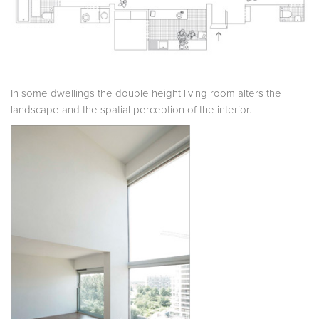
In some dwellings the double height living room alters the
landscape and the spatial perception of the interior.