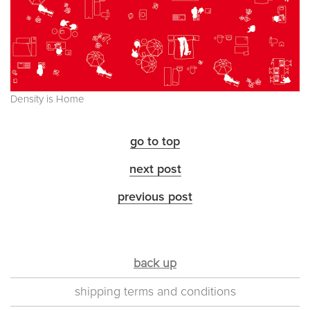
Density is Home
go to top
next post
previous post
back up
shipping terms and conditions