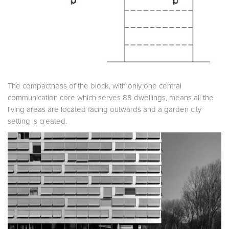
The compactness of the block, with only one central
communication core which serves 88 dwellings, means all the
living areas are located facing outwards and a garden city
setting is created.