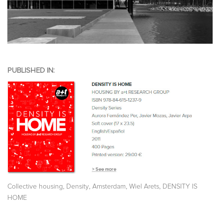
PUBLISHED IN:
,
,
,
,
Collective housing
Density
Amsterdam
Wiel Arets
DENSITY IS
HOME