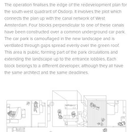
The operation finalises the edge of the redevelopment plan for
the south-west quadrant of Osdorp. It involves the plot which
connects the plan up with the canal network of West
Amsterdam. Four blocks perpendicular to one of these canals
have been constructed over a common underground car park.
The car park is camouflaged in the new landscape and is
ventilated through gaps spread evenly over the green roof.
This area is public, forming part of the park circulations and
extending the landscape up to the entrance lobbies. Each
block belongs to a different developer, although they all have
the same architect and the same deadlines.