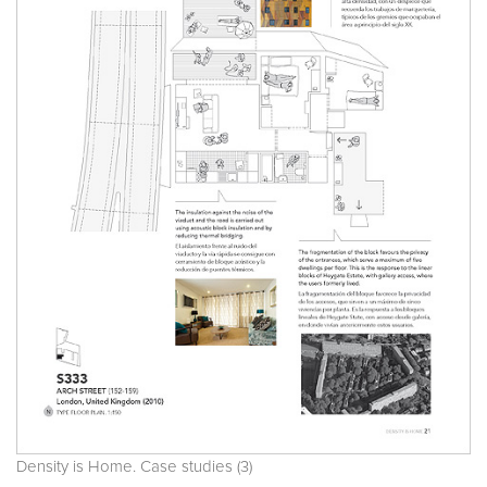
Density is Home. Case studies (3)