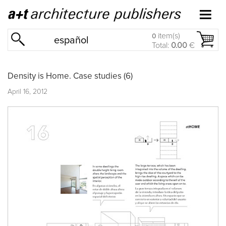
item(s)
0
español
Total:
0.00
€
Density is Home. Case studies (6)
April 16, 2012