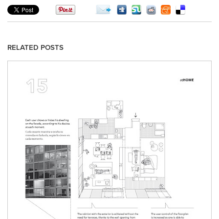
RELATED POSTS