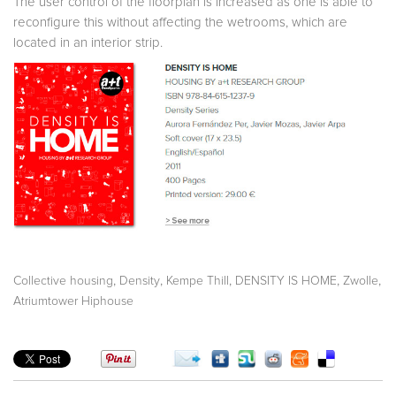
The user control of the floorplan is increased as one is able to
reconfigure this without affecting the wetrooms, which are
located in an interior strip.
,
,
,
,
,
Collective housing
Density
Kempe Thill
DENSITY IS HOME
Zwolle
Atriumtower Hiphouse