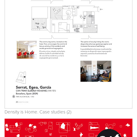
Density is Home. Case studies (2)