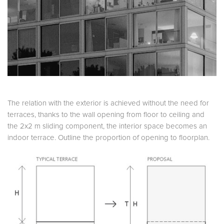
The relation with the exterior is achieved without the need for
terraces, thanks to the wall opening from floor to ceiling and
the 2x2 m sliding component, the interior space becomes an
indoor terrace. Outline the proportion of opening to floorplan.