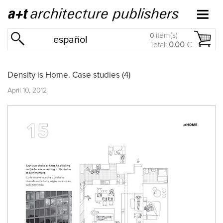
item(s)
0
español
Total:
0.00
€
Density is Home. Case studies (4)
April 10, 2012