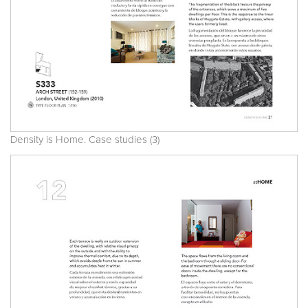
Density is Home. Case studies (3)