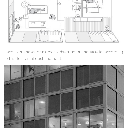
Each user shows or hides his dwelling on the facade, according
to his desires at each moment.