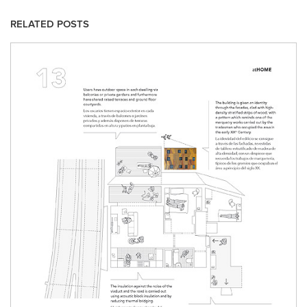
RELATED POSTS