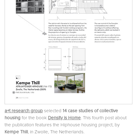
a+t research group
selected
14 case studies of collective
housing
for the book
Density is Home
. This fourth post about
the publication features the Hiphouse housing project, by
Kempe Thill
, in Zwolle, The Netherlands.