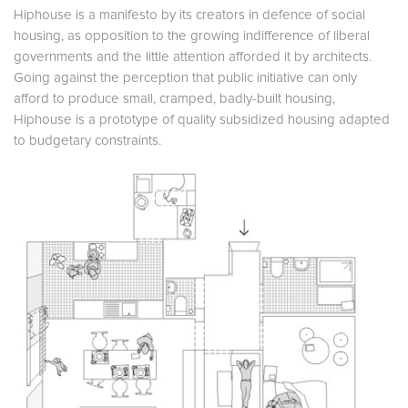
Hiphouse is a manifesto by its creators in defence of social
housing, as opposition to the growing indifference of liberal
governments and the little attention afforded it by architects.
Going against the perception that public initiative can only
afford to produce small, cramped, badly-built housing,
Hiphouse is a prototype of quality subsidized housing adapted
to budgetary constraints.