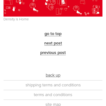
Density is Home
go to top
next post
previous post
back up
shipping terms and conditions
terms and conditions
site map