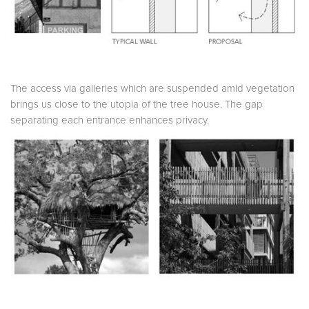
The access via galleries which are suspended amid vegetation
brings us close to the utopia of the tree house. The gap
separating each entrance enhances privacy.