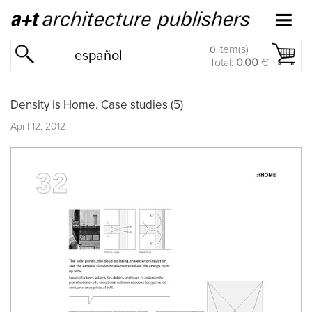
item(s)
0
español
Total:
0.00
€
Density is Home. Case studies (5)
April 12, 2012