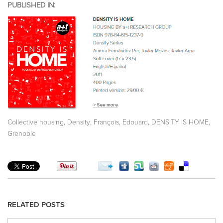
PUBLISHED IN:
,
,
,
,
Collective housing
Density
François, Edouard
DENSITY IS HOME
Grenoble
RELATED POSTS