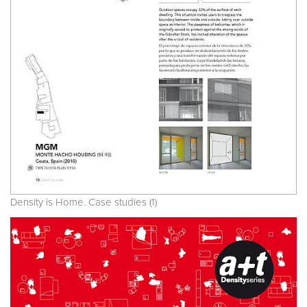
Density is Home. Case studies (1)