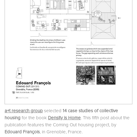
a+t research group
selected
14 case studies of collective
housing
for the book
Density is Home
. This fifth post about the
publication features the Coming Out housing project, by
Edouard François
, in Grenoble, France.