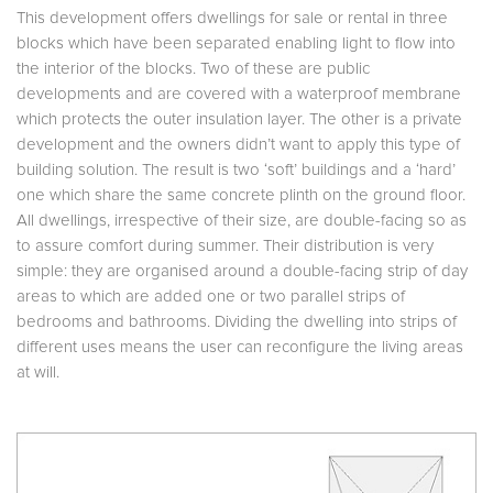
This development offers dwellings for sale or rental in three
blocks which have been separated enabling light to flow into
the interior of the blocks. Two of these are public
developments and are covered with a waterproof membrane
which protects the outer insulation layer. The other is a private
development and the owners didn’t want to apply this type of
building solution. The result is two ‘soft’ buildings and a ‘hard’
one which share the same concrete plinth on the ground floor.
All dwellings, irrespective of their size, are double-facing so as
to assure comfort during summer. Their distribution is very
simple: they are organised around a double-facing strip of day
areas to which are added one or two parallel strips of
bedrooms and bathrooms. Dividing the dwelling into strips of
different uses means the user can reconfigure the living areas
at will.