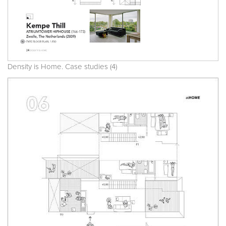
Density is Home. Case studies (4)