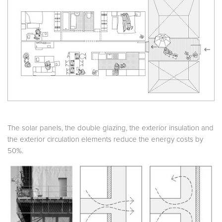
The solar panels, the double glazing, the exterior insulation and
the exterior circulation elements reduce the energy costs by
50%.