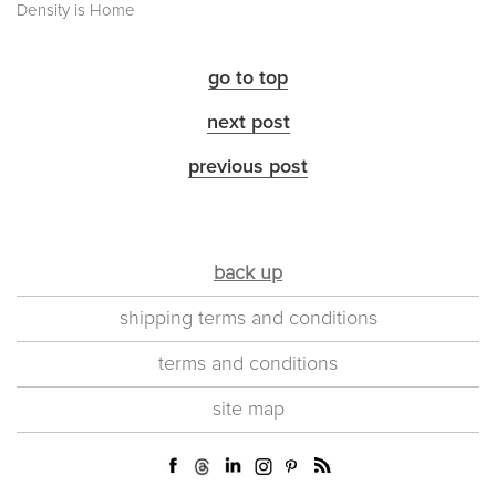
Density is Home
go to top
next post
previous post
back up
shipping terms and conditions
terms and conditions
site map