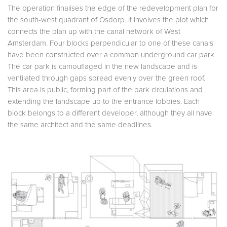
The operation finalises the edge of the redevelopment plan for
the south-west quadrant of Osdorp. It involves the plot which
connects the plan up with the canal network of West
Amsterdam. Four blocks perpendicular to one of these canals
have been constructed over a common underground car park.
The car park is camouflaged in the new landscape and is
ventilated through gaps spread evenly over the green roof.
This area is public, forming part of the park circulations and
extending the landscape up to the entrance lobbies. Each
block belongs to a different developer, although they all have
the same architect and the same deadlines.