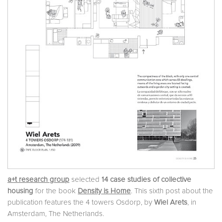
a+t research group
selected
14 case studies of collective
housing
for the book
Density is Home
. This sixth post about the
publication features the 4 towers Osdorp, by
Wiel Arets
, in
Amsterdam, The Netherlands.