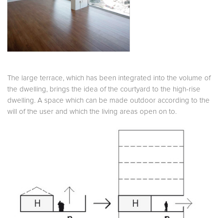
The large terrace, which has been integrated into the volume of
the dwelling, brings the idea of the courtyard to the high-rise
dwelling. A space which can be made outdoor according to the
will of the user and which the living areas open on to.