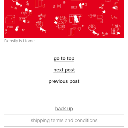
Density is Home
go to top
next post
previous post
back up
shipping terms and conditions