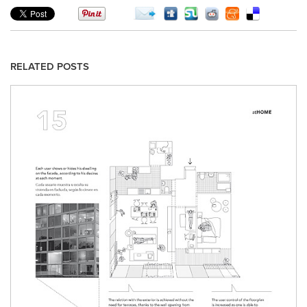
RELATED POSTS