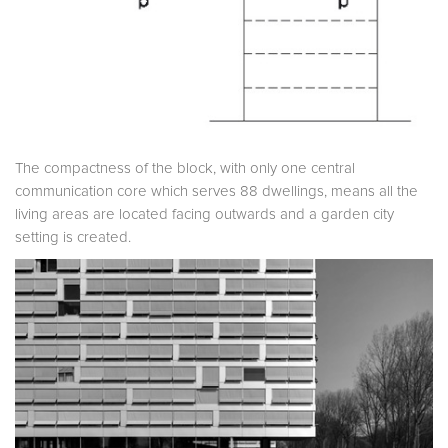
The compactness of the block, with only one central
communication core which serves 88 dwellings, means all the
living areas are located facing outwards and a garden city
setting is created.