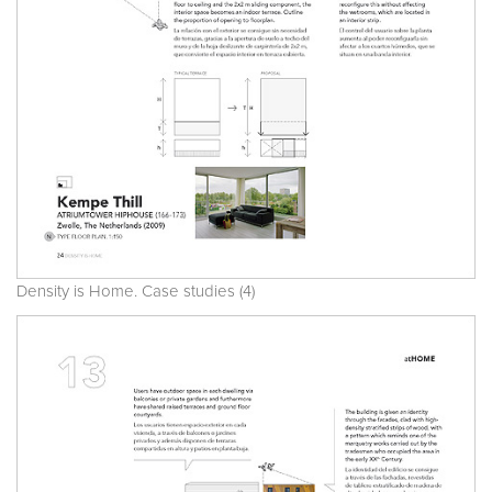
Density is Home. Case studies (4)