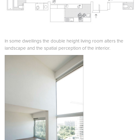
In some dwellings the double height living room alters the
landscape and the spatial perception of the interior.