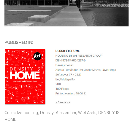
PUBLISHED IN:
,
,
,
,
Collective housing
Density
Amsterdam
Wiel Arets
DENSITY IS
HOME