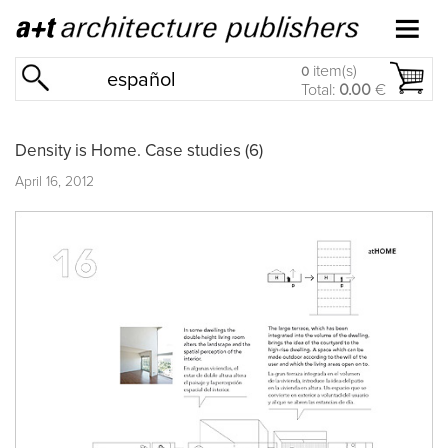
item(s)
0
español
Total:
0.00
€
Density is Home. Case studies (6)
April 16, 2012