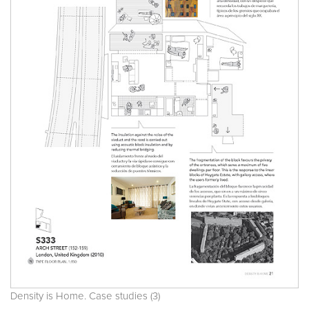
Density is Home. Case studies (3)