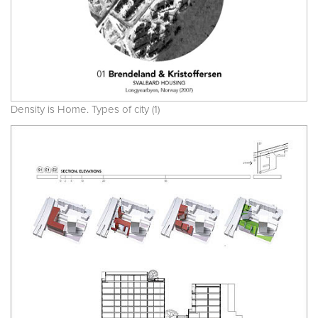
Density is Home. Types of city (1)