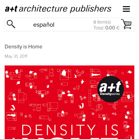
item(s)
0
español
Total:
0.00
€
Density is Home
May 31, 2011