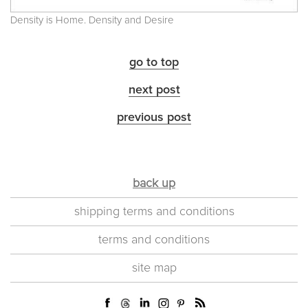
Density is Home. Density and Desire
go to top
next post
previous post
back up
shipping terms and conditions
terms and conditions
site map