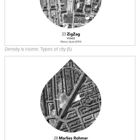
Density is Home. Types of city (5)