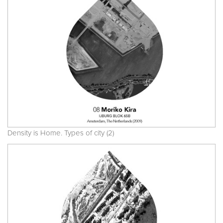
Density is Home. Types of city (2)