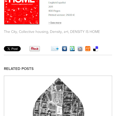
,
,
,
,
The City
Collective housing
Density
a+t
DENSITY IS HOME
RELATED POSTS