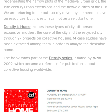
regenerating the narrow plots of the medieval urban grids, the
19th century urban extensions and the new-old cities of the 60s.
We are returning to the built-up city driven by the need to save
on resources, but this return cannot be a reluctant one.
Density is Home
echoes these types of city -dispersed,
expansive, modern, the core of the city and the recycled city-
through 37 projects on collective housing. 14 case studies have
been extracted among them in order to analyze the desirable
home.
The book forms part of the
Density series
, initiated by
a+t
in
2002, which became a reference for publications about
collective housing worldwide.