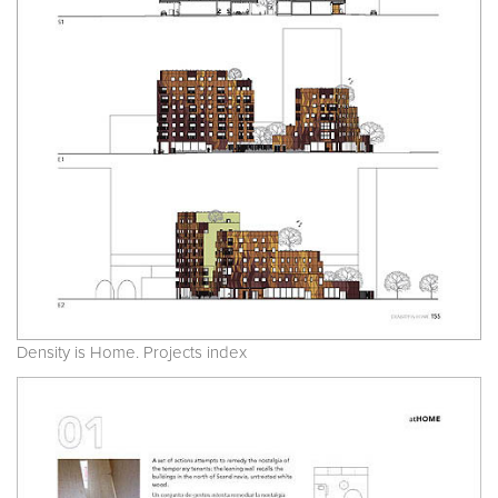
Density is Home. Projects index