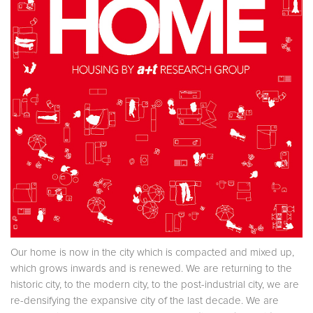
Our home is now in the city which is compacted and mixed up,
which grows inwards and is renewed. We are returning to the
historic city, to the modern city, to the post-industrial city, we are
re-densifying the expansive city of the last decade. We are