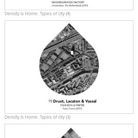
Density is Home. Types of city (4)
Density is Home. Types of city (3)