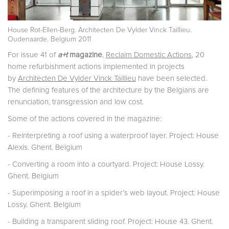
House Rot-Ellen-Berg. Architecten De Vylder Vinck Taillieu.
Oudenaarde. Belgium 2011
For issue 41 of
a+t
magazine
,
Reclaim Domestic Actions
, 20
home refurbishment actions implemented in projects
by
Architecten De Vylder Vinck Taillieu
have been selected.
The defining features of the architecture by the Belgians are
renunciation, transgression and low cost.
Some of the actions covered in the magazine:
- Reinterpreting a roof using a waterproof layer. Project: House
Alexis. Ghent. Belgium
- Converting a room into a courtyard. Project: House Lossy.
Ghent. Belgium
- Superimposing a roof in a spider’s web layout. Project: House
Lossy. Ghent. Belgium
- Building a transparent sliding roof. Project: House 43. Ghent.