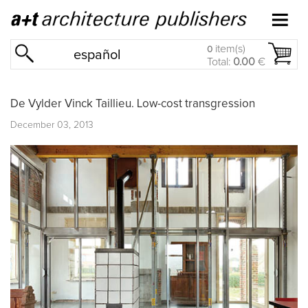
item(s)
0
español
Total:
0.00
€
De Vylder Vinck Taillieu. Low-cost transgression
December 03, 2013