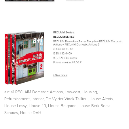
,
,
,
a+t 41 RECLAIM Domestic Actions
Low-cost
Housing
,
,
,
,
Refurbishment
Interior
De Vylder Vinck Taillieu
House Alexis
,
,
,
House Lossy
House 43
House Belgrade
House Berk Beek
,
Schauw
House DVH