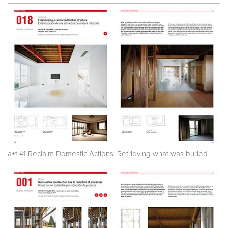
a+t 41 Reclaim Domestic Actions. Retrieving what was buried