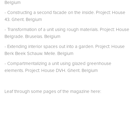
Belgium
- Constructing a second facade on the inside. Project: House
43. Ghent. Belgium
- Transformation of a unit using rough materials. Project: House
Belgrade. Bruselas. Belgium
- Extending interior spaces out into a garden. Project: House
Berk Beek Schauw. Melle. Belgium
- Compartmentalizing a unit using glazed greenhouse
elements. Project: House DVH. Ghent. Belgium
Leaf through some pages of the magazine here: