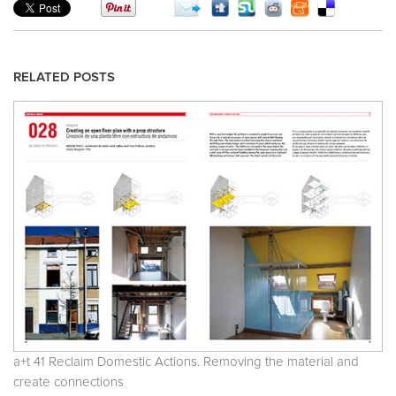
RELATED POSTS
a+t 41 Reclaim Domestic Actions. Removing the material and
create connections