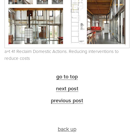
a+t 41 Reclaim Domestic Actions. Reducing interventions to
reduce costs
go to top
next post
previous post
back up