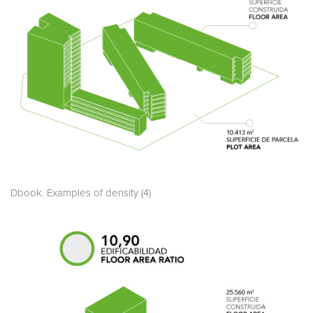
Dbook. Examples of density (4)