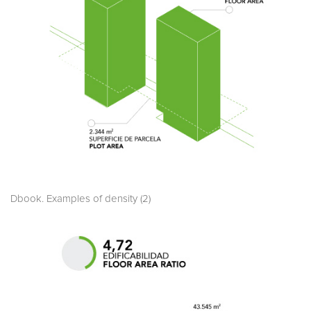
Dbook. Examples of density (2)