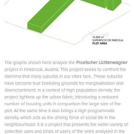
The graphs shown here analyze the
Froetscher Lichtenwagner
project in Innsbruck, Austria. This project seeks to confront the
dilemma that many suburbs in our cities face. These suburbs
have become true breeding grounds for marginalisation and
disenchantment. In a context of high population density, the
project lightens up the urban fabric, introducing a reduced
number of housing units in comparison the large size of the
plot. At the same time it also brings a high programmatic
density, which acts as the driving force of social life in the
neighbourhood. It is a project that presents the wider variety of
collective uses and kinds of users of the ones analysed in the