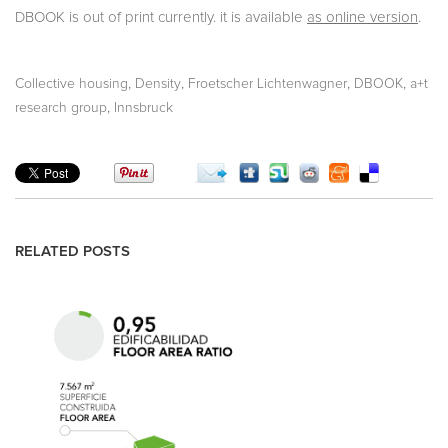
DBOOK is out of print currently. it is available
as online version
.
,
,
,
,
Collective housing
Density
Froetscher Lichtenwagner
DBOOK
a+t
,
research group
Innsbruck
RELATED POSTS