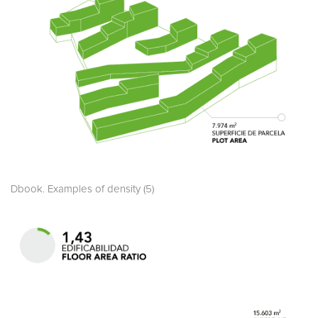
Dbook. Examples of density (5)