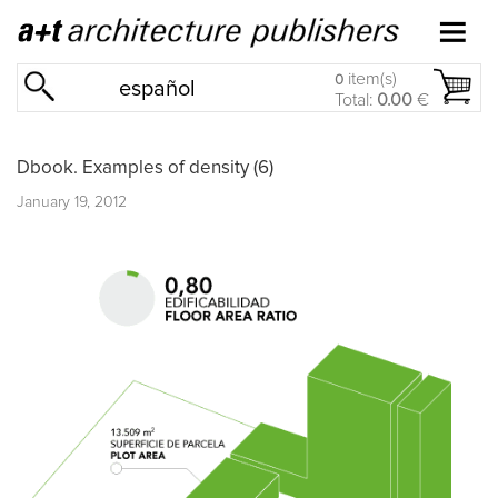
item(s)
0
español
Total:
0.00
€
Dbook. Examples of density (6)
January 19, 2012