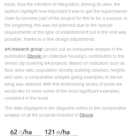
book, thus the intention of integration. Among its uses, the
authors highlight how important it was to get the supermarket
chain to become part of the project for this to be a success. In
the beginning, this was not planned due to the special
requirements of this type of establishment but in the end was
possible, thanks to a few design adjustments.
a+t research group
carried out an exhaustive analysis in the
publication
Dbook
on collective housing’s contribution to the
dense city covering 64 projects. Based on indicators such as
floor area ratio, population density, building volumes, heights
and uses, a comparative analysis giving examples of dense
living was attained. With this forthcoming series of posts we
would like to show some of the most significant examples
contained in the book.
The data displayed in the diagrams refers to the comparative
analysis of all the projects included in
Dbook
.