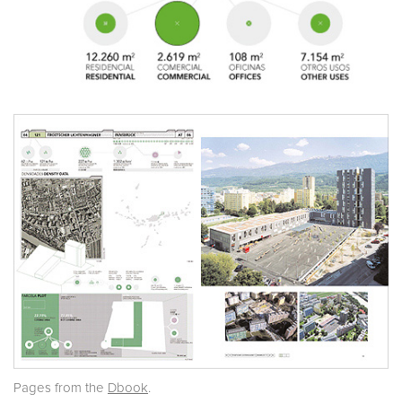
Pages from the
Dbook
.