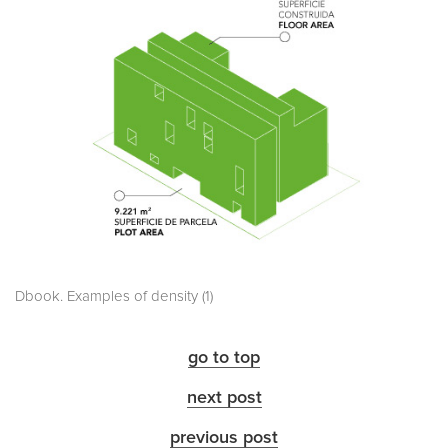
Dbook. Examples of density (1)
go to top
next post
previous post