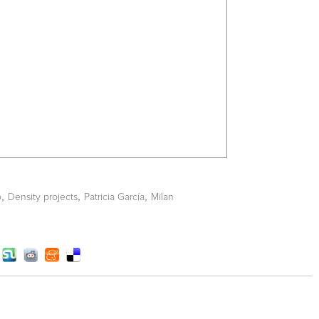
,
,
,
o
Density projects
Patricia García
Milan