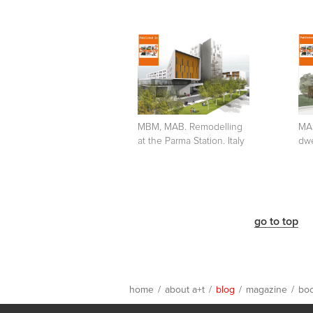
MBM, MAB. Remodelling
MAB
at the Parma Station. Italy
dwe
go to top
home
/
about a+t
/
blog
/
magazine
/
bo