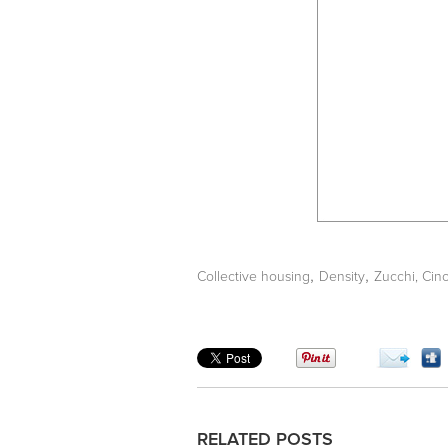
,
,
Collective housing
Density
Zucchi, Cin
RELATED POSTS