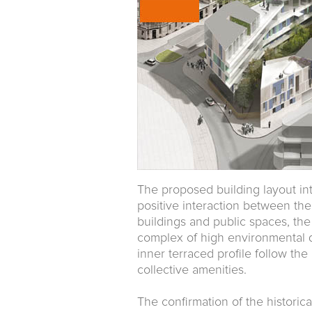
The proposed building layout in
positive interaction between the
buildings and public spaces, the 
complex of high environmental qu
inner terraced profile follow th
collective amenities.
The confirmation of the historic