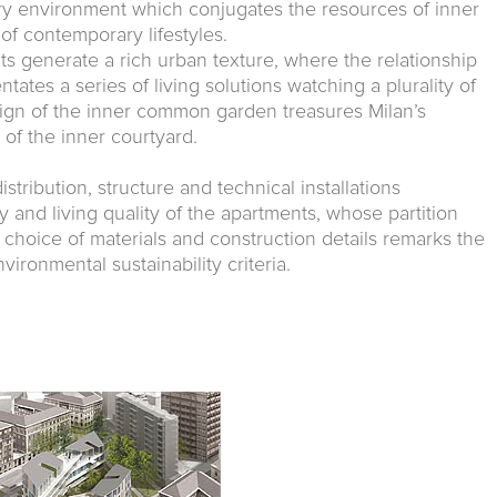
ry environment which conjugates the resources of inner
 of contemporary lifestyles.
nts generate a rich urban texture, where the relationship
tates a series of living solutions watching a plurality of
ign of the inner common garden treasures Milan’s
n of the inner courtyard.
stribution, structure and technical installations
ty and living quality of the apartments, whose partition
 choice of materials and construction details remarks the
vironmental sustainability criteria.