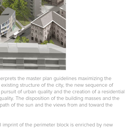
terprets the master plan guidelines maximizing the
 existing structure of the city, the new sequence of
pursuit of urban quality and the creation of a residential
ality. The disposition of the building masses and the
e path of the sun and the views from and toward the
al imprint of the perimeter block is enriched by new