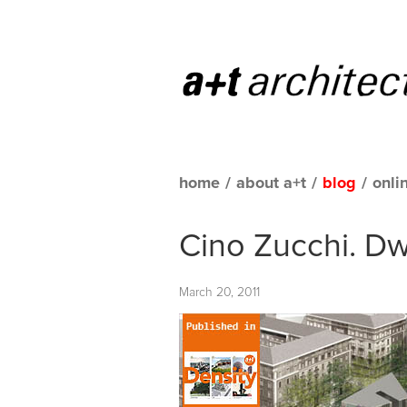
home
/
about a+t
/
blog
/
onli
Cino Zucchi. Dwe
March 20, 2011