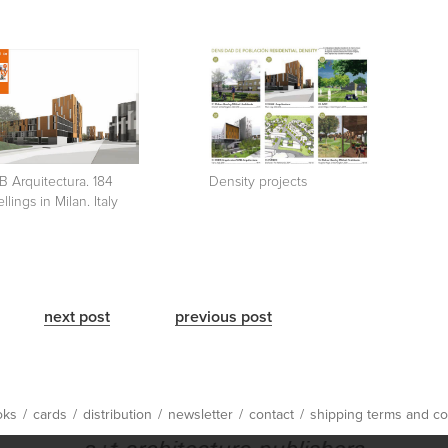
 Arquitectura. 184
Density projects
llings in Milan. Italy
next post
previous post
oks
/
cards
/
distribution
/
newsletter
/
contact
/
shipping terms and co