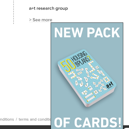
nditions
/
terms and conditions
/
site map