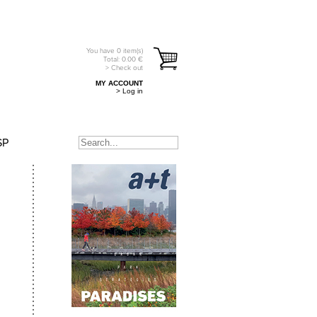
You have
0
item(s)
Total:
0.00
€
> Check out
MY ACCOUNT
> Log in
SP