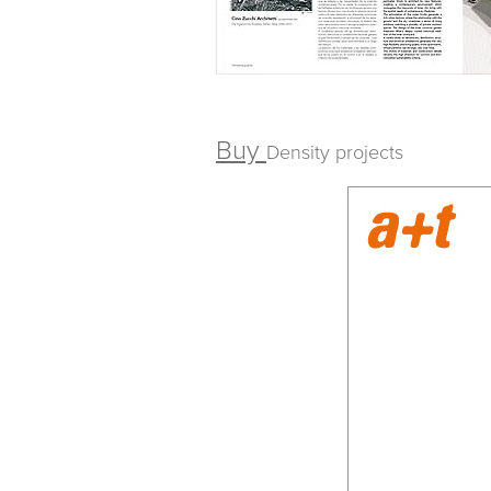
Buy
Density projects