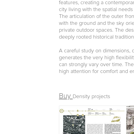
features, creating a contempora
city living with the spatial needs
The articulation of the outer fro
with the ground and the sky orien
private outdoor spaces. The des
deeply rooted historical traditio
A careful study on dimensions, di
generates the very high flexibili
can strongly vary over time. The
high attention for comfort and en
Buy
Density projects