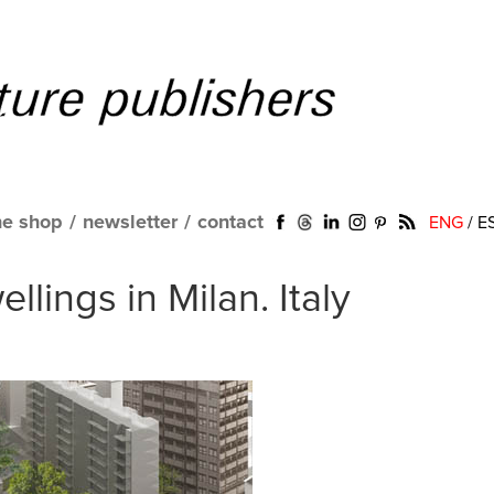
ne shop
/
newsletter
/
contact
ENG
/
E
llings in Milan. Italy