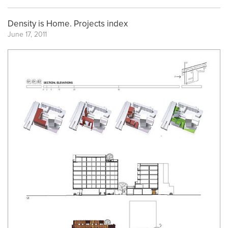
Density is Home. Projects index
June 17, 2011