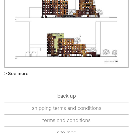
> See more
back up
shipping terms and conditions
terms and conditions
site map