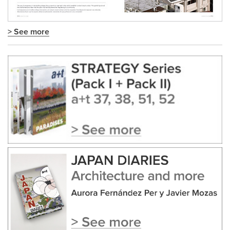
> See more