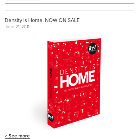
Density is Home. NOW ON SALE
June 21, 2011
> See more