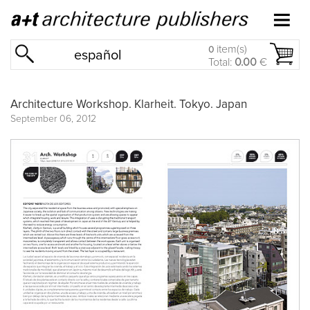
item(s)
0
español
Total:
0.00
€
Architecture Workshop. Klarheit. Tokyo. Japan
September 06, 2012