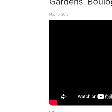
Gardens. Boulog
May 10, 2012