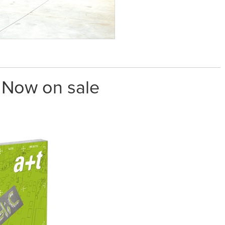
. Now on sale