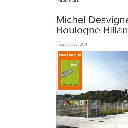
> See more
Michel Desvigne
Boulogne-Billan
February 08, 2011