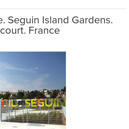
. Seguin Island Gardens.
court. France