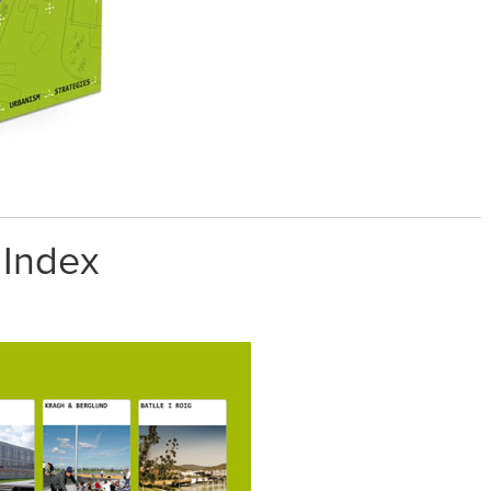
 Index