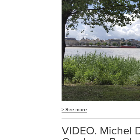
> See more
VIDEO. Michel D