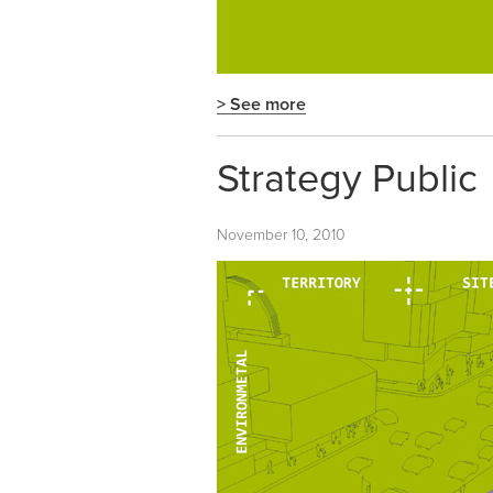
> See more
Strategy Public
November 10, 2010