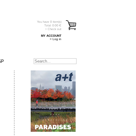
You have
0
item(s)
Total:
0.00
€
> Check out
MY ACCOUNT
> Log in
SP