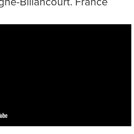
ne-Billancourt. France