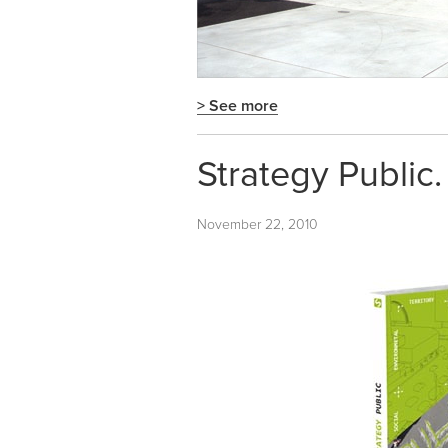
> See more
Strategy Public
November 22, 2010