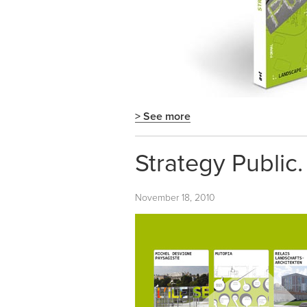
> See more
Strategy Public.
November 18, 2010