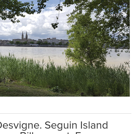
esvigne. Seguin Island