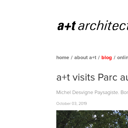
home
/
about a+t
/
blog
/
onli
a+t visits Parc 
Michel Desvigne Paysagiste. Bo
October 03, 2019