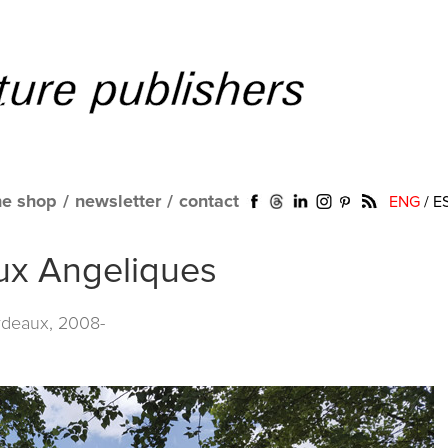
ne shop
/
newsletter
/
contact
ENG
/
E
aux Angeliques
rdeaux, 2008-