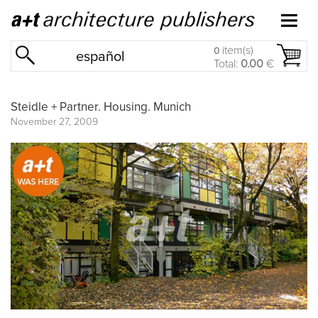
item(s)
0
español
Total:
0.00
€
Steidle + Partner. Housing. Munich
November 27, 2009