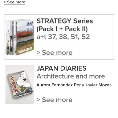
> See more