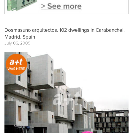
Dosmasuno arquitectos. 102 dwellings in Carabanchel.
Madrid. Spain
July 06, 2009