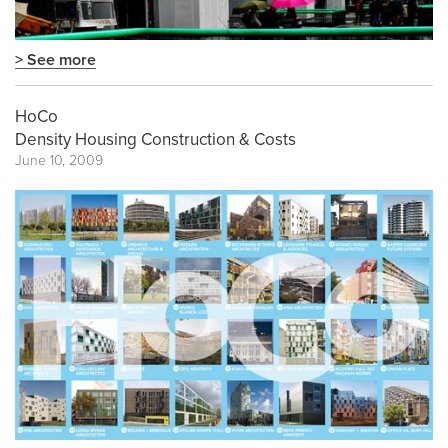
> See more
HoCo
Density Housing Construction & Costs
June 10, 2009