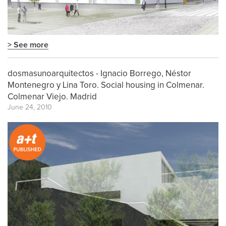
> See more
dosmasunoarquitectos - Ignacio Borrego, Néstor
Montenegro y Lina Toro. Social housing in Colmenar.
Colmenar Viejo. Madrid
June 24, 2010