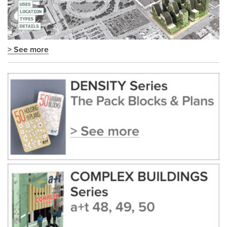
> See more