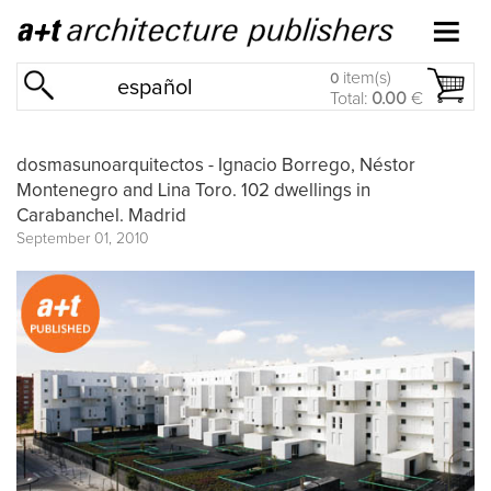
item(s)
0
español
Total:
0.00
€
dosmasunoarquitectos - Ignacio Borrego, Néstor
Montenegro and Lina Toro. 102 dwellings in
Carabanchel. Madrid
September 01, 2010