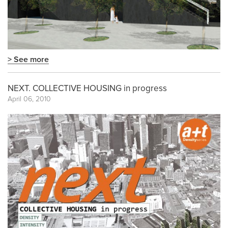
> See more
NEXT. COLLECTIVE HOUSING in progress
April 06, 2010