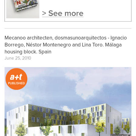
Mecanoo architecten, dosmasunoarquitectos - Ignacio
Borrego, Néstor Montenegro and Lina Toro. Málaga
housing block. Spain
June 25, 2010