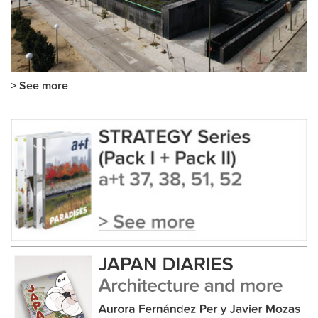
> See more