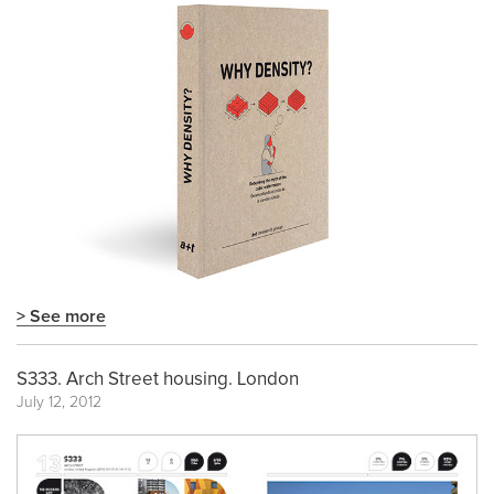
> See more
S333. Arch Street housing. London
July 12, 2012