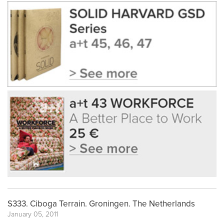
S333. Ciboga Terrain. Groningen. The Netherlands
January 05, 2011