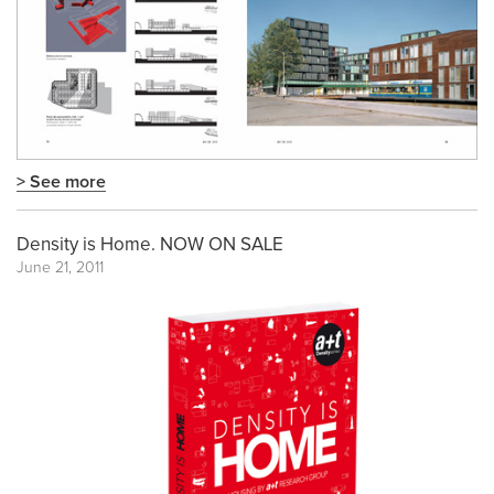
> See more
Density is Home. NOW ON SALE
June 21, 2011