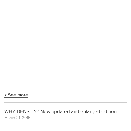
> See more
WHY DENSITY? New updated and enlarged edition
March 31, 2015