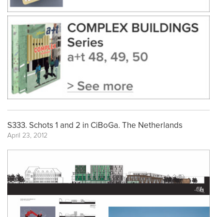
S333. Schots 1 and 2 in CiBoGa. The Netherlands
April 23, 2012