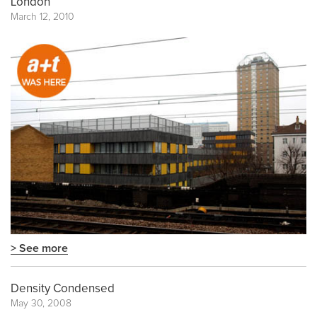
London
March 12, 2010
> See more
Density Condensed
May 30, 2008