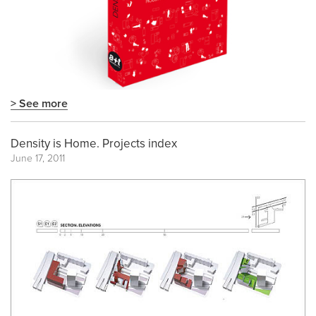
> See more
Density is Home. Projects index
June 17, 2011