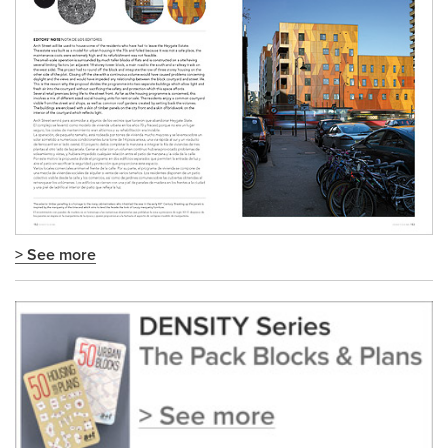
> See more