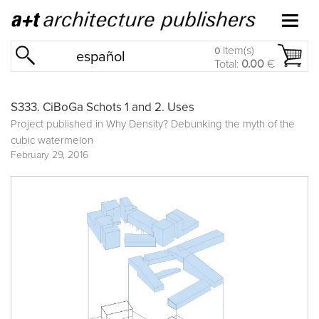
item(s)
0
español
Total:
0.00
€
S333. CiBoGa Schots 1 and 2. Uses
Project published in
Why Density? Debunking the myth of the
cubic watermelon
February 29, 2016