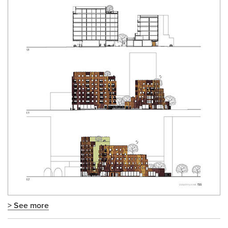
> See more