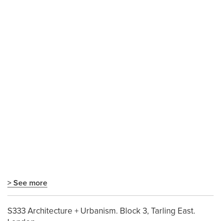
> See more
S333 Architecture + Urbanism. Block 3, Tarling East.