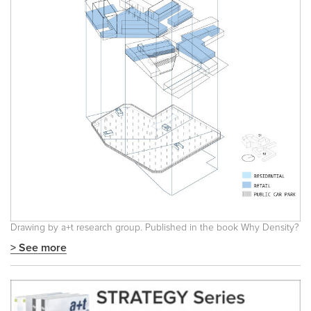
Drawing by a+t research group. Published in the book
Why Density?
> See more