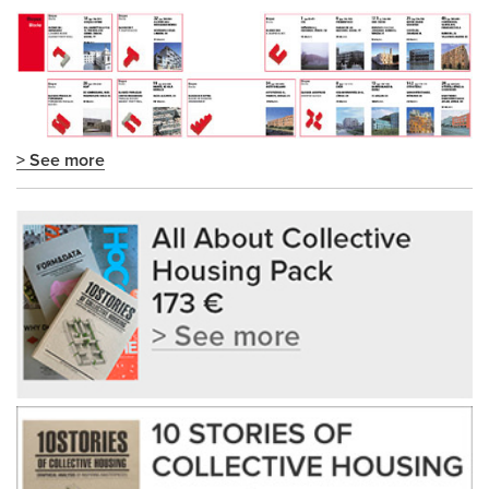
> See more