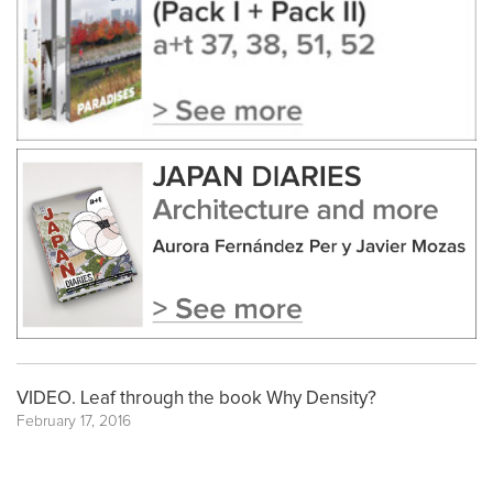
VIDEO. Leaf through the book Why Density?
February 17, 2016