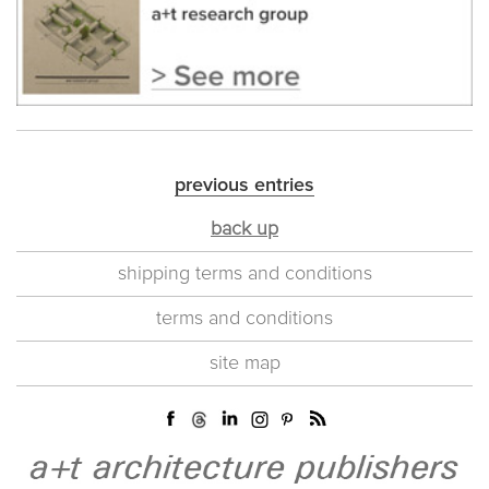
previous entries
back up
shipping terms and conditions
terms and conditions
site map