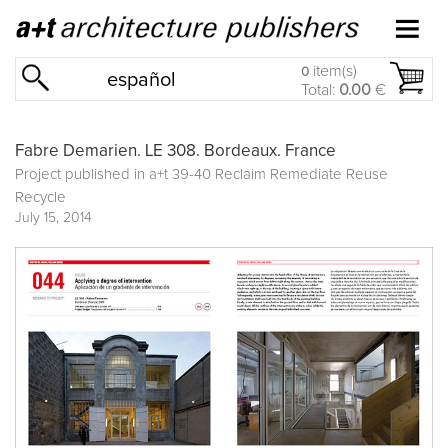
item(s)
0
español
Total:
0.00
€
Fabre Demarien. LE 308. Bordeaux. France
Project published in
a+t 39-40 Reclaim Remediate Reuse
Recycle
July 15, 2014