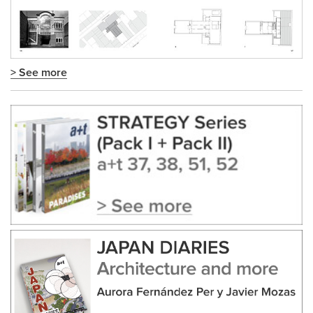
> See more