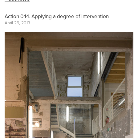
Action 044. Applying a degree of intervention
April 26, 2013