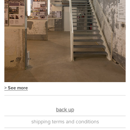
> See more
back up
shipping terms and conditions