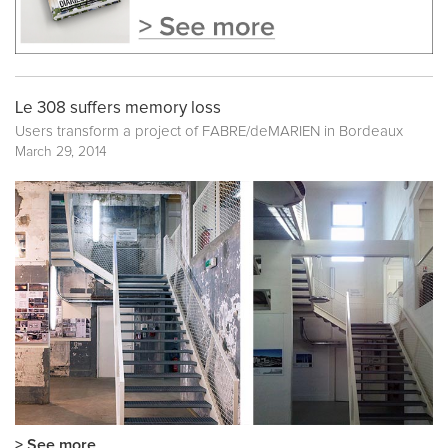
Le 308 suffers memory loss
Users transform a project of FABRE/deMARIEN in Bordeaux
March 29, 2014
> See more