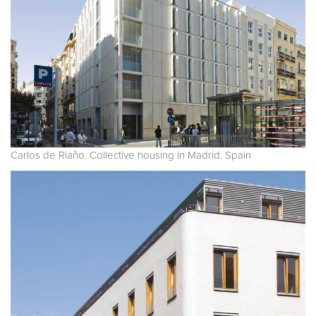
Carlos de Riaño. Collective housing in Madrid. Spain