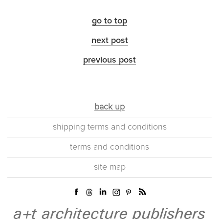
go to top
next post
previous post
back up
shipping terms and conditions
terms and conditions
site map