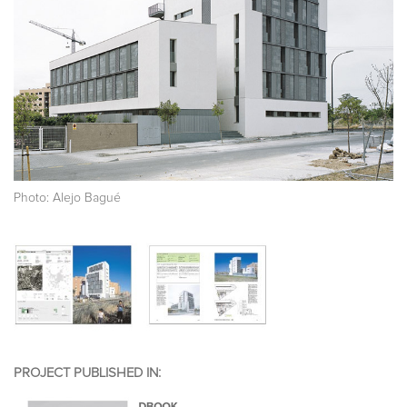
Photo: Alejo Bagué
PROJECT PUBLISHED IN: