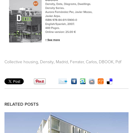
,
,
,
,
,
Collective housing
Density
Madrid
Ferrater, Carlos
DBOOK
Pdf
RELATED POSTS