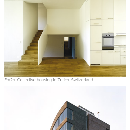
Em2n. Collective housing in Zurich. Switzerland