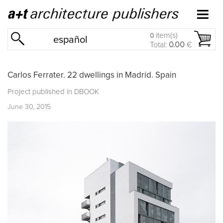
item(s)
0
español
Total:
0.00
€
Carlos Ferrater. 22 dwellings in Madrid. Spain
Project published in
DBOOK
June 30, 2015