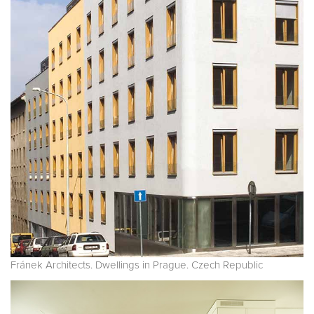
Fránek Architects. Dwellings in Prague. Czech Republic