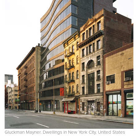
Gluckman Mayner. Dwellings in New York City. United States