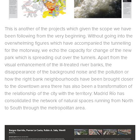
This is another of the projects which given the scope we have
been following from the very beginning. Without going into the
overwhelming figures which have accompanied the tunnelling
for the motorway, we echo the capacity for change of the new
park which is spreading out over the tunnels. Apart from the
visual enhancement of the ill-treated river banks, the
disappearance of the background noise and the pollution or
how the right bank neighbourhoods have been brought closer
to the downtown area there has also been a transformation of
the relationship of the city with the territory: Madrid Río has
consolidated the network of natural spaces running from North
to South through the metropolitan area.