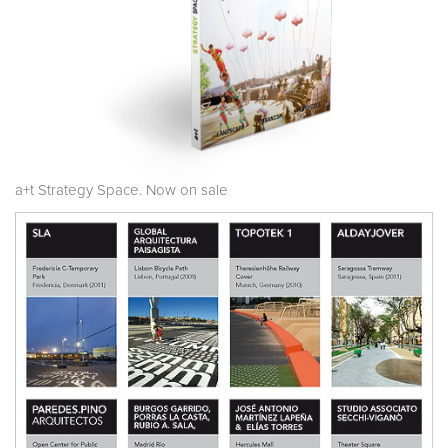
a+t Strategy Space. Now on sale