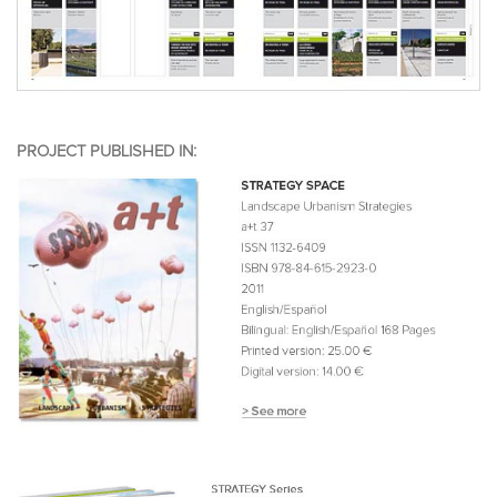
PROJECT PUBLISHED IN: