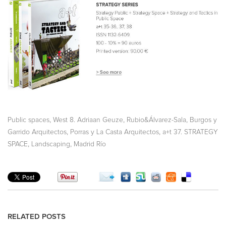
,
,
,
Public spaces
West 8. Adriaan Geuze
Rubio&Álvarez-Sala
Burgos y
,
,
Garrido Arquitectos
Porras y La Casta Arquitectos
a+t 37. STRATEGY
,
,
SPACE
Landscaping
Madrid Río
RELATED POSTS