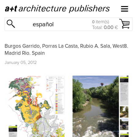
item(s)
0
español
Total:
0.00
€
Burgos Garrido, Porras La Casta, Rubio A. Sala, West8.
Madrid Rio. Spain
January 05, 2012