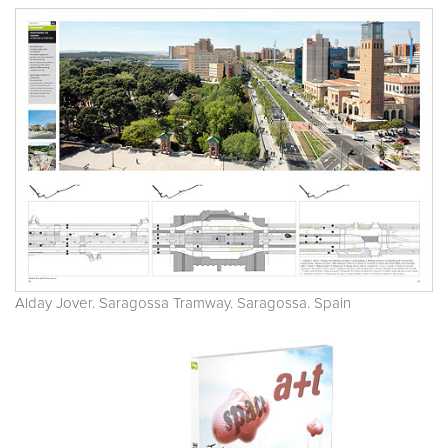
Alday Jover. Saragossa Tramway. Saragossa. Spain