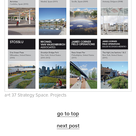
a+t 37 Strategy Space. Projects
go to top
next post