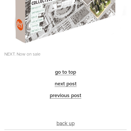
NEXT. Now on sale
go to top
next post
previous post
back up