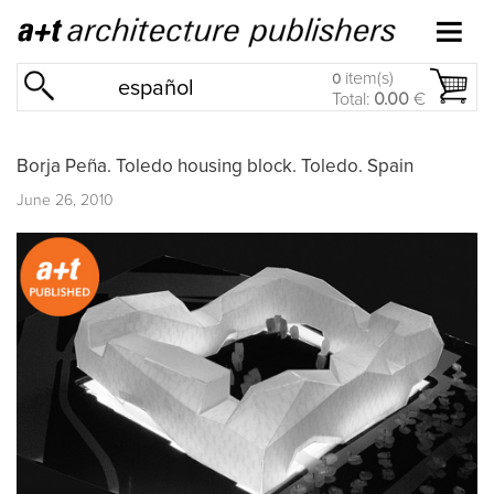
item(s)
0
español
Total:
0.00
€
Borja Peña. Toledo housing block. Toledo. Spain
June 26, 2010