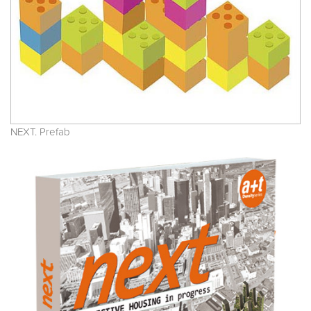
NEXT. Prefab