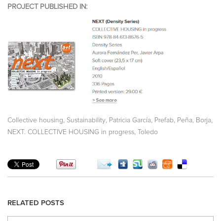
PROJECT PUBLISHED IN:
,
,
,
,
,
Collective housing
Sustainability
Patricia García
Prefab
Peña, Borja
,
NEXT. COLLECTIVE HOUSING in progress
Toledo
RELATED POSTS