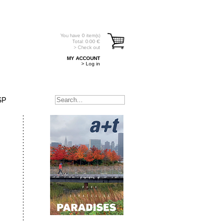
You have
0
item(s)
Total:
0.00
€
> Check out
MY ACCOUNT
> Log in
SP