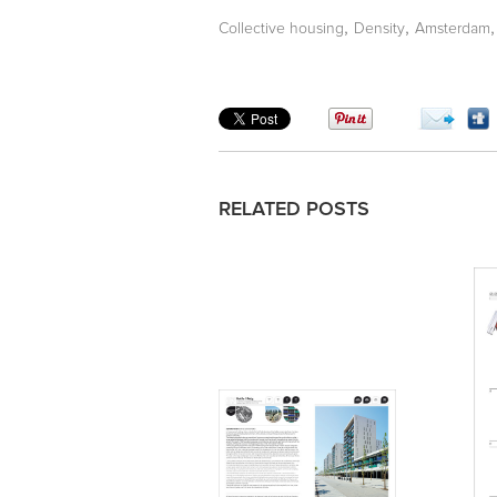
,
,
Collective housing
Density
Amsterdam
RELATED POSTS