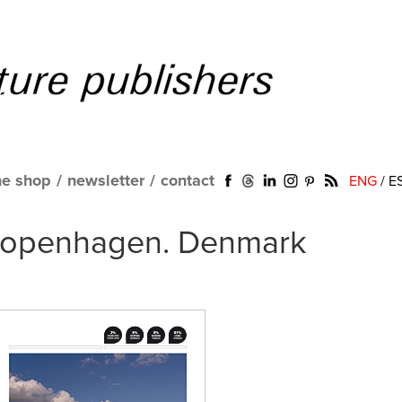
ne shop
/
newsletter
/
contact
ENG
/
E
 Copenhagen. Denmark