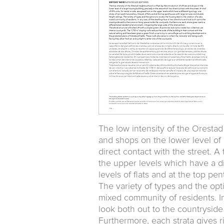
The low intensity of the Orestad
and shops on the lower level of 
direct contact with the street. A 
the upper levels which have a di
levels of flats and at the top pe
The variety of types and the opt
mixed community of residents. In
look both out to the countryside
Furthermore, each strata gives ri