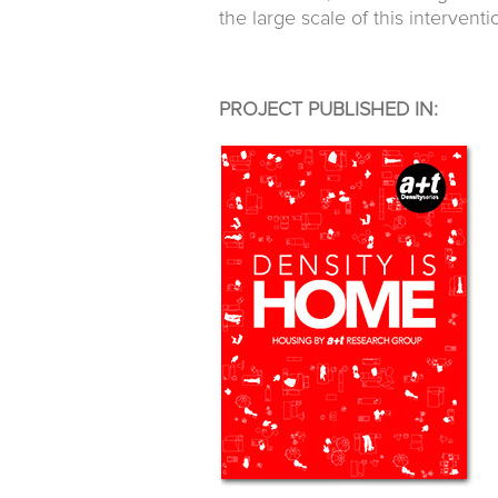
the large scale of this interventi
PROJECT PUBLISHED IN: