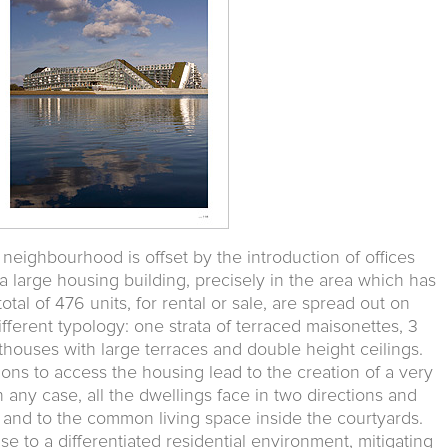
 neighbourhood is offset by the introduction of offices
a large housing building, precisely in the area which has
total of 476 units, for rental or sale, are spread out on
fferent typology: one strata of terraced maisonettes, 3
nthouses with large terraces and double height ceilings.
ions to access the housing lead to the creation of a very
 any case, all the dwellings face in two directions and
 and to the common living space inside the courtyards.
se to a differentiated residential environment, mitigating