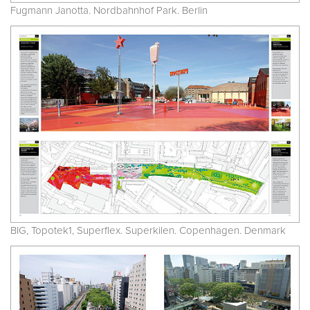
Fugmann Janotta. Nordbahnhof Park. Berlin
BIG, Topotek1, Superflex. Superkilen. Copenhagen. Denmark