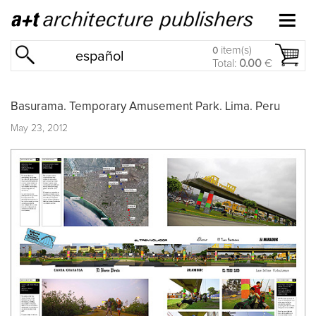
item(s)
0
español
Total:
0.00
€
Basurama. Temporary Amusement Park. Lima. Peru
May 23, 2012