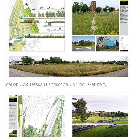
Station C23. Dessau Landscape Corridor. Germany