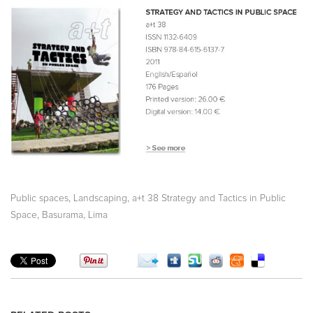
,
,
Public spaces
Landscaping
a+t 38 Strategy and Tactics in Public
,
,
Space
Basurama
Lima