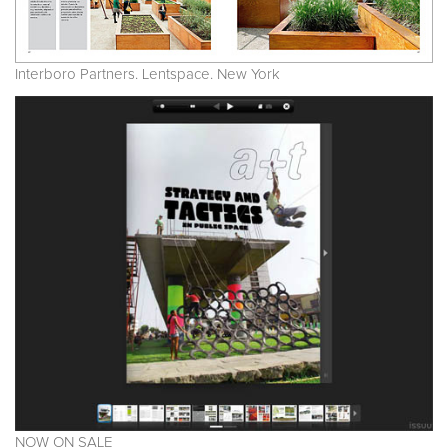
Interboro Partners. Lentspace. New York
NOW ON SALE