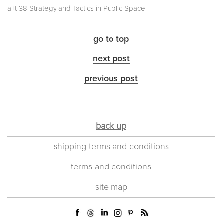
a+t 38 Strategy and Tactics in Public Space
go to top
next post
previous post
back up
shipping terms and conditions
terms and conditions
site map