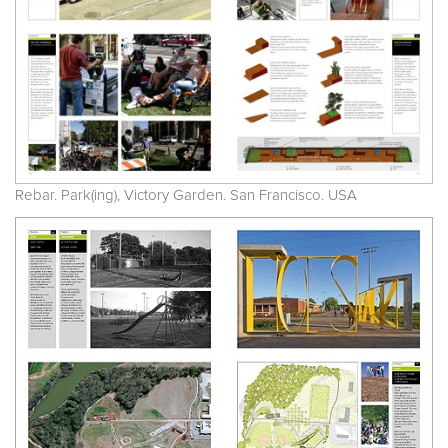
Rebar. Park(ing), Victory Garden. San Francisco. USA