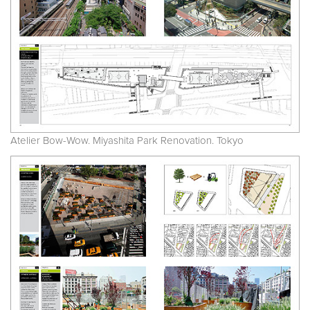
Atelier Bow-Wow. Miyashita Park Renovation. Tokyo