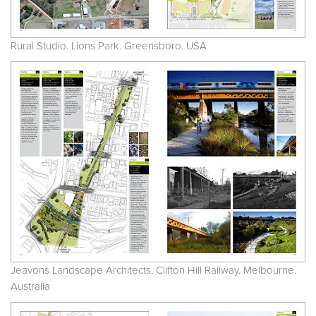
Rural Studio. Lions Park. Greensboro. USA
Jeavons Landscape Architects. Clifton Hill Railway. Melbourne.
Australia