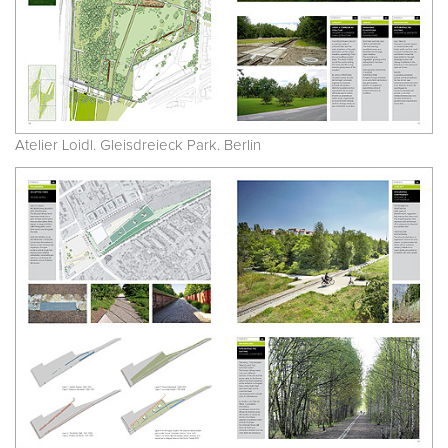
Atelier Loidl. Gleisdreieck Park. Berlin