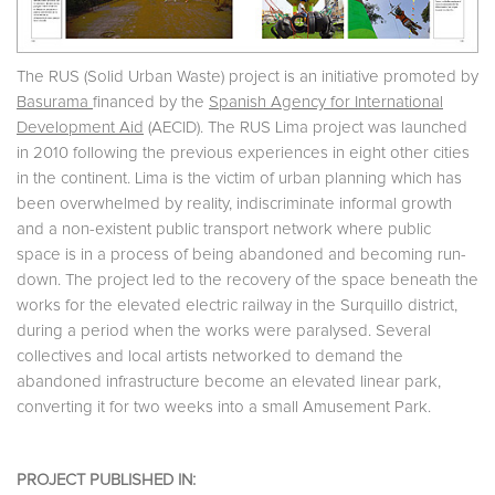
The RUS (Solid Urban Waste) project is an initiative promoted by
Basurama
financed by the
Spanish Agency for International
Development Aid
(AECID). The RUS Lima project was launched
in 2010 following the previous experiences in eight other cities
in the continent. Lima is the victim of urban planning which has
been overwhelmed by reality, indiscriminate informal growth
and a non-existent public transport network where public
space is in a process of being abandoned and becoming run-
down. The project led to the recovery of the space beneath the
works for the elevated electric railway in the Surquillo district,
during a period when the works were paralysed. Several
collectives and local artists networked to demand the
abandoned infrastructure become an elevated linear park,
converting it for two weeks into a small Amusement Park.
PROJECT PUBLISHED IN: