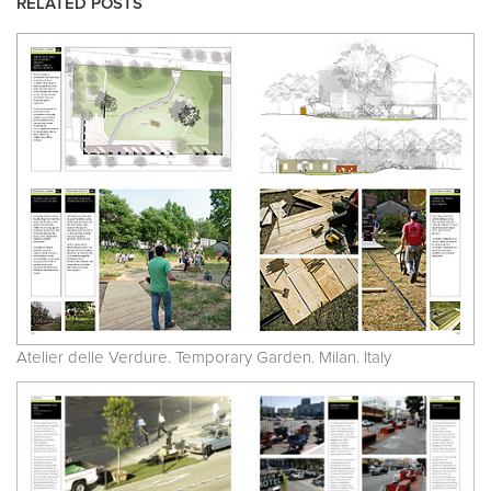
RELATED POSTS
Atelier delle Verdure. Temporary Garden. Milan. Italy