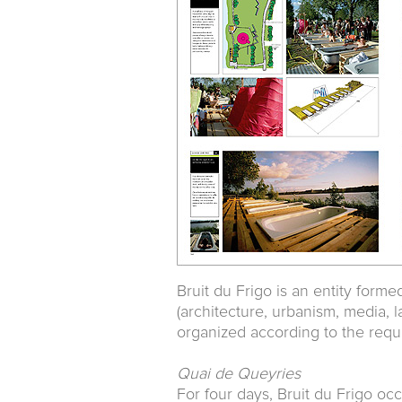
Bruit du Frigo is an entity forme
(architecture, urbanism, media, 
organized according to the requ
Quai de Queyries
For four days, Bruit du Frigo occ