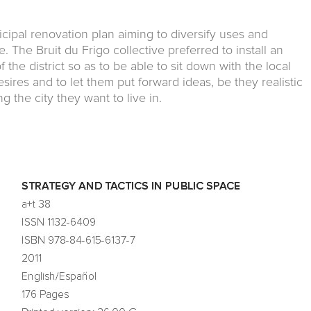
cipal renovation plan aiming to diversify uses and
 The Bruit du Frigo collective preferred to install an
 the district so as to be able to sit down with the local
esires and to let them put forward ideas, be they realistic
 the city they want to live in.