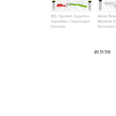
BIG, Topotek1, Superflex.
Atelier Bo
Superkilen. Copenhagen.
Miyashita P
Denmark
Renovation
go to top