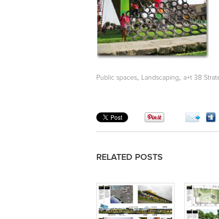
,
,
Public spaces
Landscaping
a+t 38 Stra
RELATED POSTS