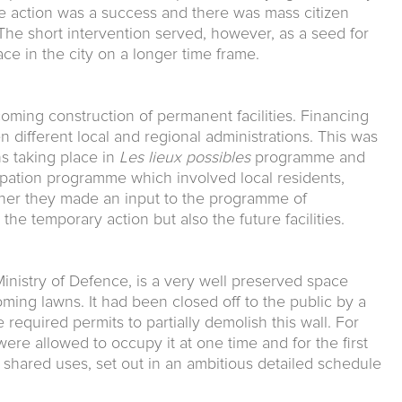
e action was a success and there was mass citizen
The short intervention served, however, as a seed for
ce in the city on a longer time frame.
oming construction of permanent facilities. Financing
different local and regional administrations. This was
ns taking place in
Les lieux possibles
programme and
ipation programme which involved local residents,
ther they made an input to the programme of
he temporary action but also the future facilities.
inistry of Defence, is a very well preserved space
ming lawns. It had been closed off to the public by a
 required permits to partially demolish this wall. For
were allowed to occupy it at one time and for the first
shared uses, set out in an ambitious detailed schedule