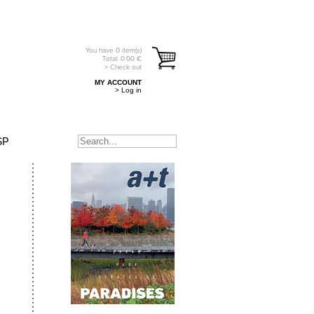
You have
0
item(s)
Total:
0.00
€
> Check out
MY ACCOUNT
> Log in
SP