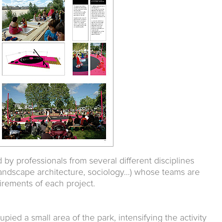
d by professionals from several different disciplines
landscape architecture, sociology...) whose teams are
irements of each project.
upied a small area of the park, intensifying the activity