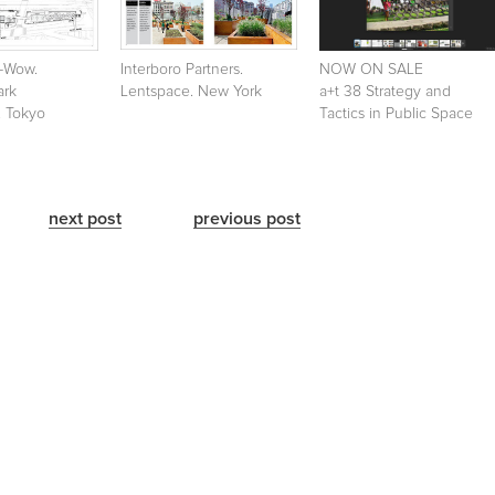
w-Wow.
Interboro Partners.
NOW ON SALE
ark
Lentspace. New York
a+t 38 Strategy and
. Tokyo
Tactics in Public Space
next post
previous post