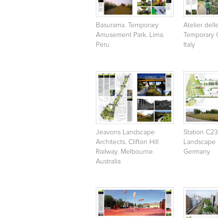
Basurama. Temporary
Atelier dell
Amusement Park. Lima.
Temporary G
Peru
Italy
Jeavons Landscape
Station C2
Architects. Clifton Hill
Landscape C
Railway. Melbourne.
Germany
Australia