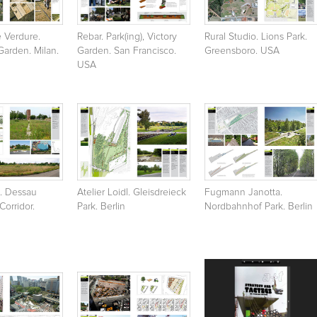
e Verdure.
Rebar. Park(ing), Victory
Rural Studio. Lions Park.
arden. Milan.
Garden. San Francisco.
Greensboro. USA
USA
3. Dessau
Atelier Loidl. Gleisdreieck
Fugmann Janotta.
orridor.
Park. Berlin
Nordbahnhof Park. Berlin