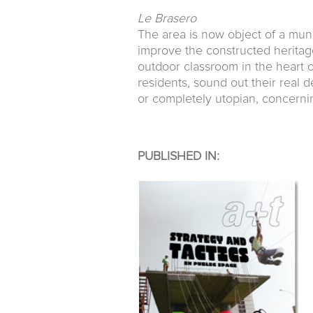
Le Brasero
The area is now object of a muni
improve the constructed heritage.
outdoor classroom in the heart of
residents, sound out their real d
or completely utopian, concerning
PUBLISHED IN: