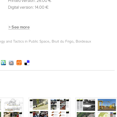
,
,
tegy and Tactics in Public Space
Bruit du Frigo
Bordeaux