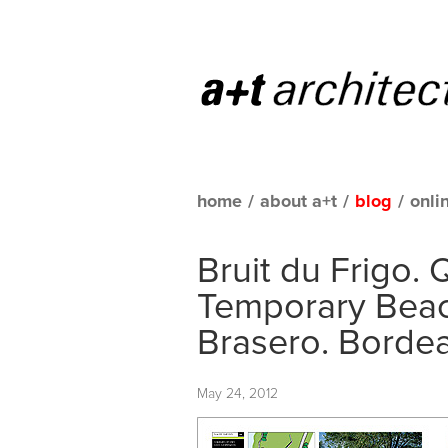
home
/
about a+t
/
blog
/
onli
Bruit du Frigo. 
Temporary Beach
Brasero. Borde
May 24, 2012