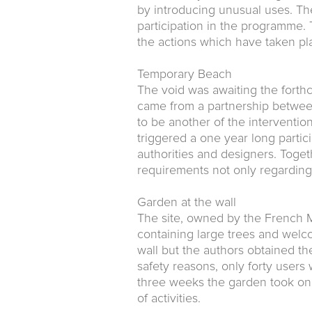
by introducing unusual uses. Th
participation in the programme. 
the actions which have taken pla
Temporary Beach
The void was awaiting the forthc
came from a partnership between 
to be another of the interventio
triggered a one year long partic
authorities and designers. Toge
requirements not only regarding t
Garden at the wall
The site, owned by the French M
containing large trees and welco
wall but the authors obtained the
safety reasons, only forty users 
three weeks the garden took on 
of activities.