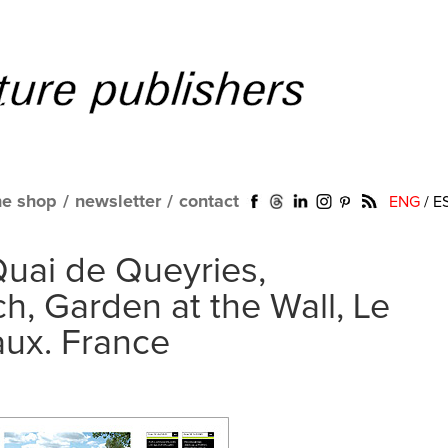
ne shop
/
newsletter
/
contact
ENG
/
E
Quai de Queyries,
, Garden at the Wall, Le
aux. France