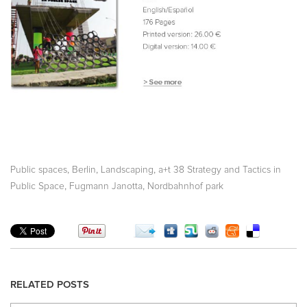
,
,
,
Public spaces
Berlin
Landscaping
a+t 38 Strategy and Tactics in
,
,
Public Space
Fugmann Janotta
Nordbahnhof park
RELATED POSTS