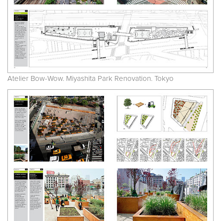
Atelier Bow-Wow. Miyashita Park Renovation. Tokyo