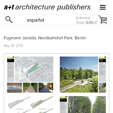
item(s)
0
español
Total:
0.00
€
Fugmann Janotta. Nordbahnhof Park. Berlin
May 18, 2012