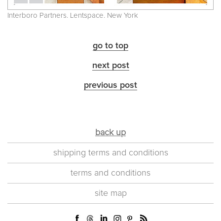
Interboro Partners. Lentspace. New York
go to top
next post
previous post
back up
shipping terms and conditions
terms and conditions
site map