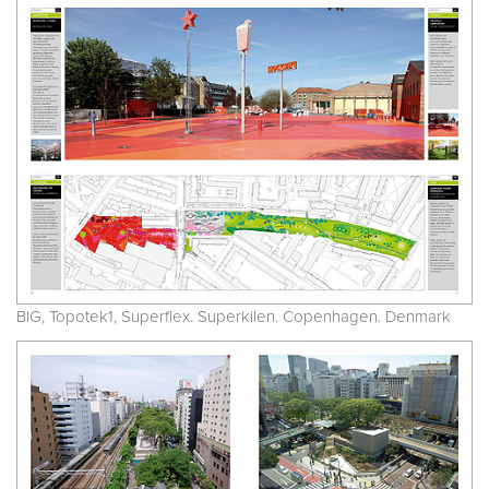
BIG, Topotek1, Superflex. Superkilen. Copenhagen. Denmark