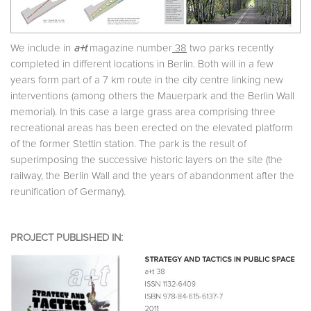
We include in
a+t
magazine number
38
two parks recently
completed in different locations in Berlin. Both will in a few
years form part of a 7 km route in the city centre linking new
interventions (among others the Mauerpark and the Berlin Wall
memorial). In this case a large grass area comprising three
recreational areas has been erected on the elevated platform
of the former Stettin station. The park is the result of
superimposing the successive historic layers on the site (the
railway, the Berlin Wall and the years of abandonment after the
reunification of Germany).
PROJECT PUBLISHED IN: