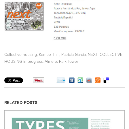
,
,
,
Collective housing
Kempe Thill
Patricia García
NEXT. COLLECTIVE
,
,
HOUSING in progress
Almere
Park Tower
RELATED POSTS