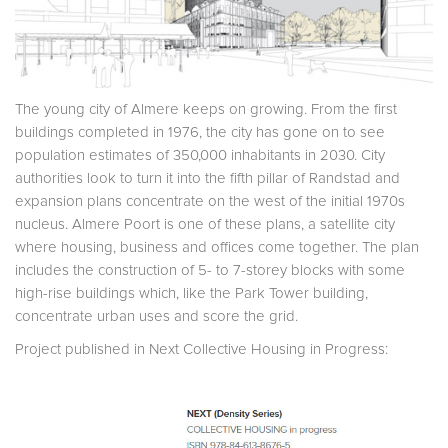
The young city of Almere keeps on growing. From the first
buildings completed in 1976, the city has gone on to see
population estimates of 350,000 inhabitants in 2030. City
authorities look to turn it into the fifth pillar of Randstad and
expansion plans concentrate on the west of the initial 1970s
nucleus. Almere Poort is one of these plans, a satellite city
where housing, business and offices come together. The plan
includes the construction of 5- to 7-storey blocks with some
high-rise buildings which, like the Park Tower building,
concentrate urban uses and score the grid.
Project published in Next Collective Housing in Progress: