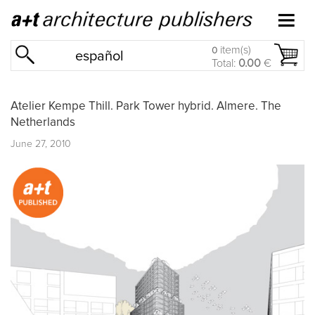
item(s)
0
español
Total:
0.00
€
Atelier Kempe Thill. Park Tower hybrid. Almere. The
Netherlands
June 27, 2010