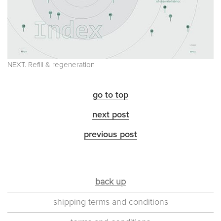
NEXT. Refill & regeneration
go to top
next post
previous post
back up
shipping terms and conditions