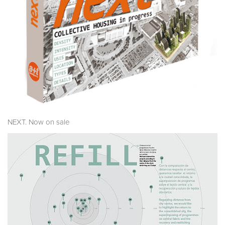
NEXT. Now on sale