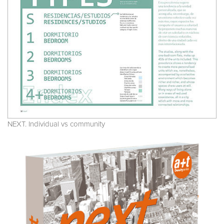
NEXT. Individual vs community