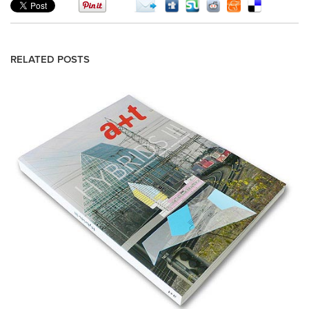
RELATED POSTS