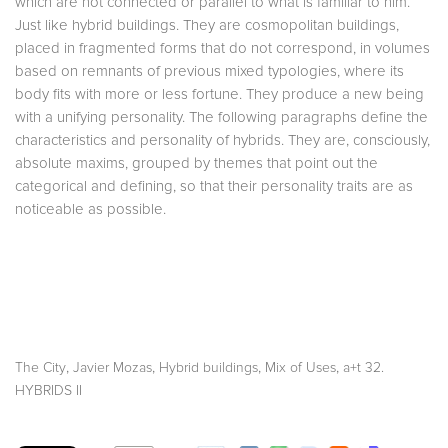
which are not connected or parallel to what is familiar to him.
Just like hybrid buildings.
They are cosmopolitan buildings,
placed in fragmented forms that do not correspond, in volumes
based on remnants of previous mixed typologies
, where its
body fits with more or less fortune. They produce a new being
with a unifying personality. The following paragraphs define the
characteristics and personality of hybrids. They are, consciously,
absolute maxims, grouped by themes that point out the
categorical and defining, so that their personality traits are as
noticeable as possible.
,
,
,
,
The City
Javier Mozas
Hybrid buildings
Mix of Uses
a+t 32.
HYBRIDS II