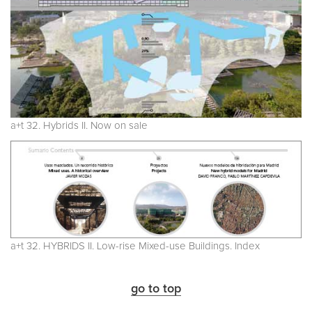
a+t 32. Hybrids II. Now on sale
a+t 32. HYBRIDS II. Low-rise Mixed-use Buildings. Index
go to top