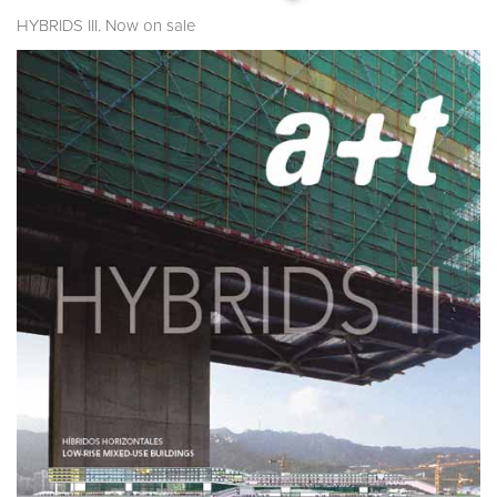
HYBRIDS III. Now on sale