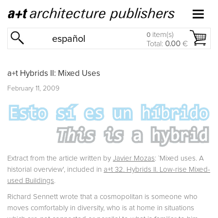
item(s)
0
español
Total:
0.00
€
a+t Hybrids II: Mixed Uses
February 11, 2009
Extract from the article written by
Javier Mozas
: `Mixed uses. A
historial overview', included in
a+t 32. Hybrids II. Low-rise Mixed-
used Buildings
.
Richard Sennett wrote that a cosmopolitan is someone who
moves comfortably in diversity, who is at home in situations