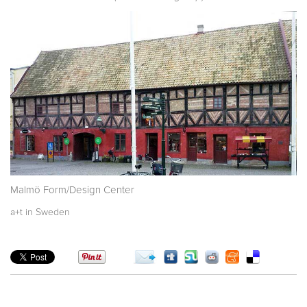
Malmö Form/Design Center
a+t in Sweden