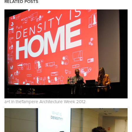
RELATED POSTS
a+t in theTampere Architecture Week 2012