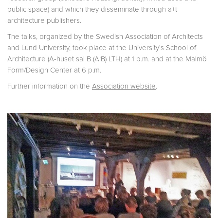
public space) and which they disseminate through a+t
architecture publishers.
The talks, organized by the Swedish Association of Architects
and Lund University, took place at the University's School of
Architecture (A-huset sal B (A:B) LTH) at 1 p.m. and at the Malmö
Form/Design Center at 6 p.m.
Further information on the
Association website
.