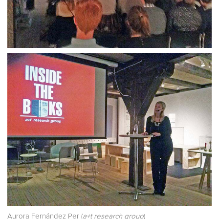
Aurora Fernández Per (
a+t research group
)