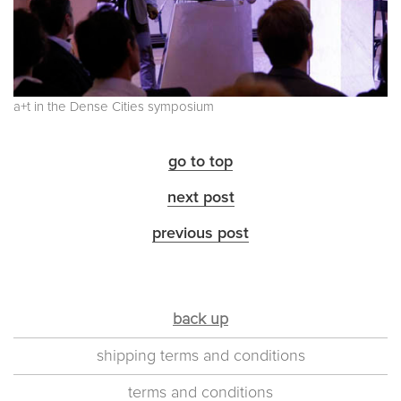
a+t in the Dense Cities symposium
go to top
next post
previous post
back up
shipping terms and conditions
terms and conditions