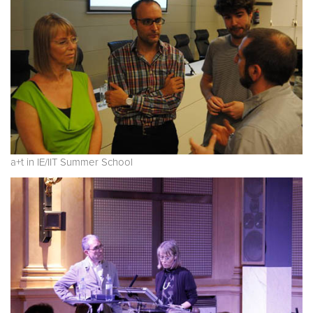
a+t in IE/IIT Summer School