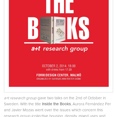
a+t research group
gave two talks on the 2nd of October in
Sweden. With the title
Inside the Books
, Aurora Fernández Per
and Javier Mozas went over the issues which concern this
research group (collective housing, density, mixed uses and