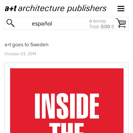
item(s)
0
español
Total:
0.00
€
a+t goes to Sweden
October 03, 2014