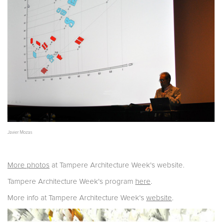
Javier Mozas
More photos
at Tampere Architecture Week's website.
Tampere Architecture Week's program
here
.
More info at Tampere Architecture Week's
website
.