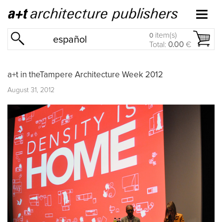
item(s)
0
español
Total:
0.00
€
a+t in theTampere Architecture Week 2012
August 31, 2012