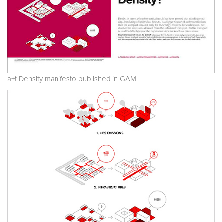
a+t Density manifesto published in GAM