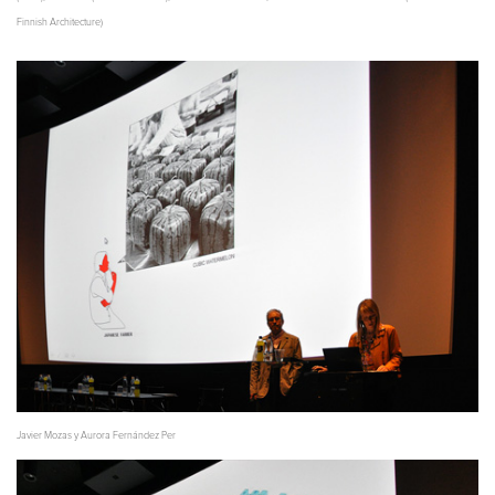
Finnish Architecture)
Javier Mozas y Aurora Fernández Per