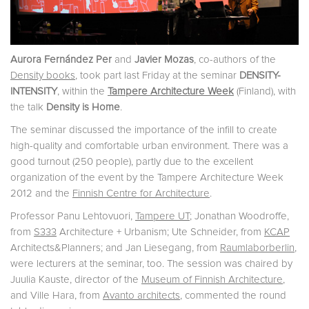
Aurora Fernández Per
and
Javier Mozas
, co-authors of the
Density books
, took part last Friday at the seminar
DENSITY-
INTENSITY
, within the
Tampere Architecture Week
(Finland), with
the talk
Density is Home
.
The seminar discussed the importance of the infill to create
high-quality and comfortable urban environment. There was a
good turnout (250 people), partly due to the excellent
organization of the event by the Tampere Architecture Week
2012 and the
Finnish Centre for Architecture
.
Professor Panu Lehtovuori,
Tampere UT
; Jonathan Woodroffe,
from
S333
Architecture + Urbanism; Ute Schneider, from
KCAP
Architects&Planners; and Jan Liesegang, from
Raumlaborberlin
,
were lecturers at the seminar, too. The session was chaired by
Juulia Kauste, director of the
Museum of Finnish Architecture
,
and Ville Hara, from
Avanto architects
, commented the round