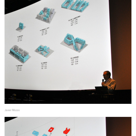
Javier Mozas