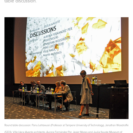
table discussion.
Round table discussion: Panu Lehtovuori (Professor at Tampere University of Technology), Jonathan Woodroffe
(S333), Ville Hara (Avanto architects), Aurora Fernández Per, Javier Mozas and Juulia Kauste (Museum of