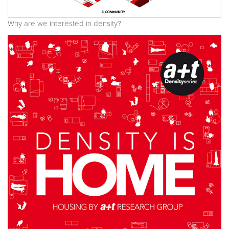
Why are we interested in density?