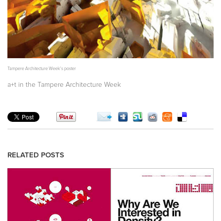
Tampere Architecture Week's poster
a+t in the Tampere Architecture Week
RELATED POSTS