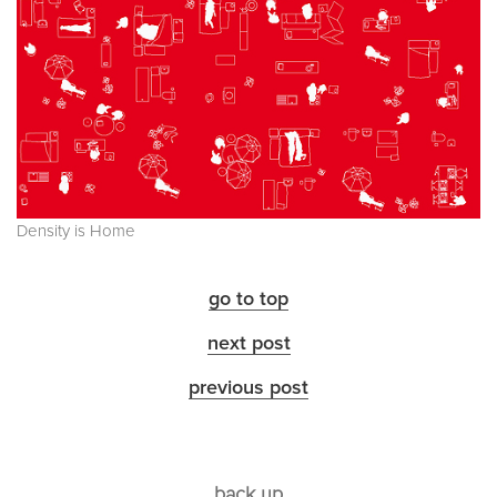
Density is Home
go to top
next post
previous post
back up