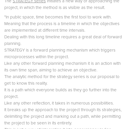
The
STRATEGY series
initiates a new way of approaching the
project, in which the method is as visible as the result.
"In public space, time becomes the first tool to work with.
Meaning that the process is a timeline in which the objectives
are implemented at different time intervals.
Dealing with this long timeline requires a great deal of forward
planning.
STRATEGY is a forward planning mechanism which triggers
microprocesses within the project.
Like any other forward planning mechanism it is an action with
its own time span, aiming to achieve an objective.
The analytic method for the strategy series is our proposal to
get to know this reality.
It is a path which everyone builds as they go further into the
project.
Like any other reflection, it takes in numerous possibilities.
It breaks up the approach to the project through its strategies,
delimiting the project and marking out a path, while permitting
the project to be seen in its entirety.