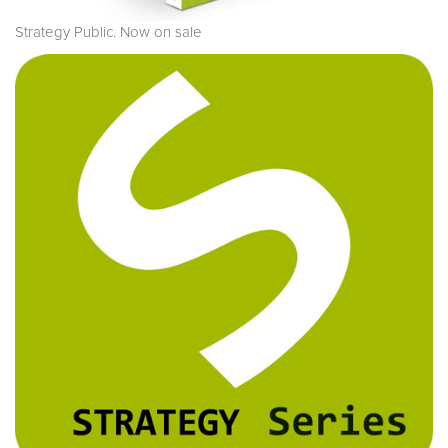
Strategy Public. Now on sale