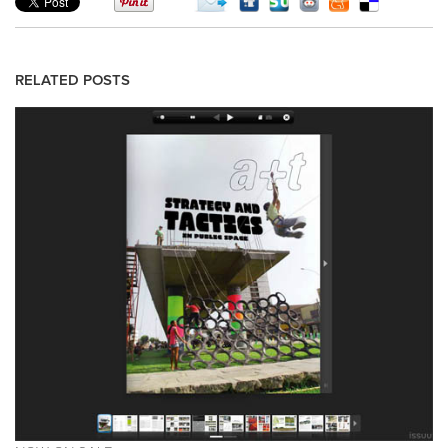
RELATED POSTS