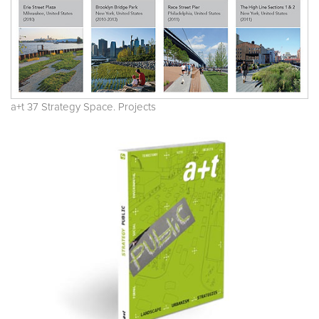
a+t 37 Strategy Space. Projects