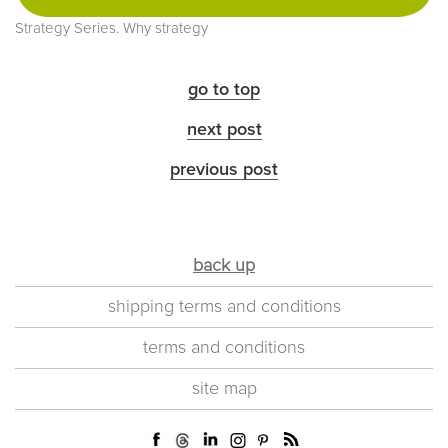
Strategy Series. Why strategy
go to top
next post
previous post
back up
shipping terms and conditions
terms and conditions
site map