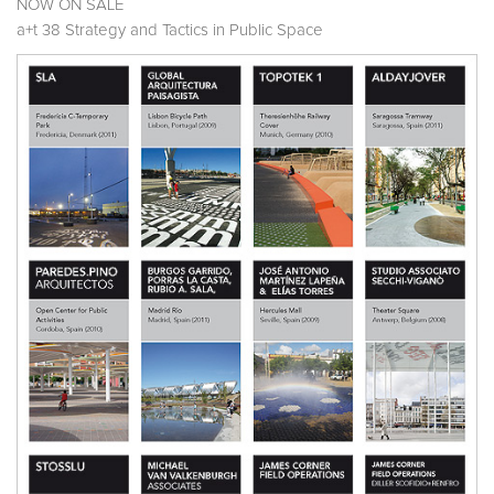
NOW ON SALE
a+t 38 Strategy and Tactics in Public Space