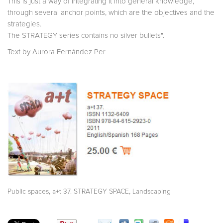
This is just a way of integrating it into general knowledge,
through several anchor points, which are the objectives and the
strategies.
The STRATEGY series contains no silver bullets".
Text by
Aurora Fernández Per
,
,
Public spaces
a+t 37. STRATEGY SPACE
Landscaping