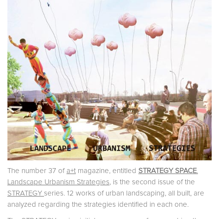
The number 37 of
a+t
magazine, entitled
STRATEGY SPACE
.
Landscape Urbanism Strategies
, is the second issue of the
STRATEGY
series. 12 works of urban landscaping, all built, are
analyzed regarding the strategies identified in each one.