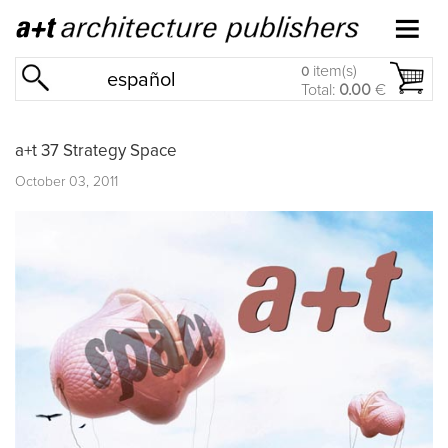
item(s)
0
español
Total:
0.00
€
a+t 37 Strategy Space
October 03, 2011