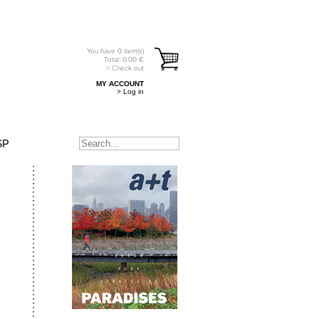
You have
0
item(s)
Total:
0.00
€
> Check out
MY ACCOUNT
> Log in
SP