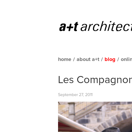
home
/
about a+t
/
blog
/
onli
Les Compagnon
September 27, 2011