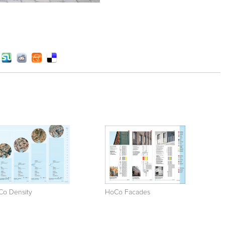
Co Density
HoCo Facades