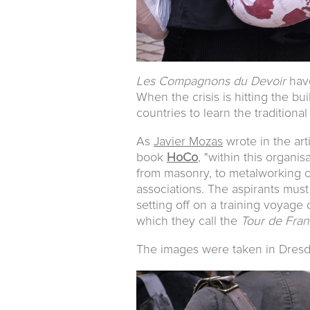
Les Compagnons du Devoir
have
When the crisis is hitting the bui
countries to learn the traditiona
As
Javier Mozas
wrote in the art
book
HoCo
, "within this organi
from masonry, to metalworking or
associations. The aspirants must
setting off on a training voyage
which they call the
Tour de Fra
The images were taken in Dres