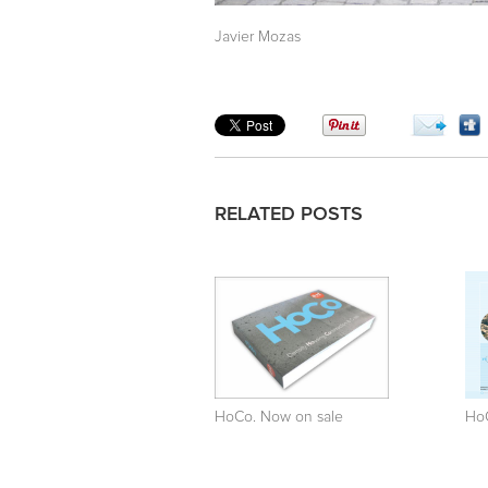
Javier Mozas
RELATED POSTS
HoCo. Now on sale
Ho