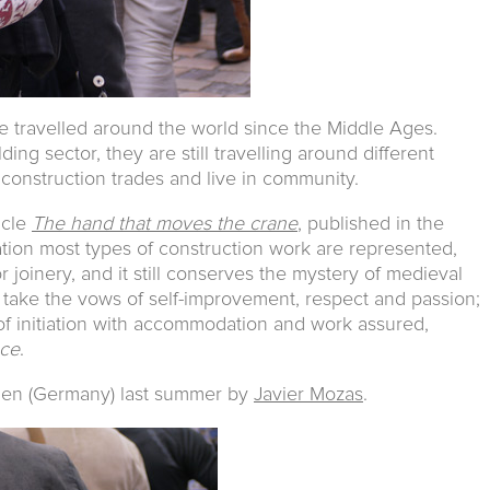
 travelled around the world since the Middle Ages.
lding sector, they are still travelling around different
l construction trades and live in community.
icle
The hand that moves the crane
, published in the
sation most types of construction work are represented,
 joinery, and it still conserves the mystery of medieval
 take the vows of self-improvement, respect and passion;
 of initiation with accommodation and work assured,
nce
.
den (Germany) last summer by
Javier Mozas
.