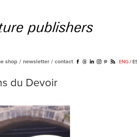
ne shop
/
newsletter
/
contact
ENG
/
E
s du Devoir