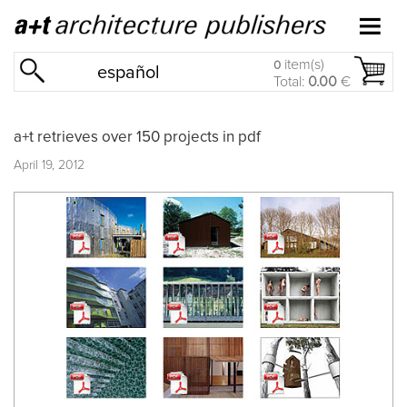
item(s)
0
español
Total:
0.00
€
a+t retrieves over 150 projects in pdf
April 19, 2012