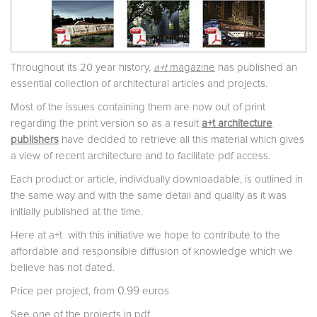
Throughout its 20 year history,
a+t
magazine
has published an
essential collection of architectural articles and projects.
Most of the issues containing them are now out of print
regarding the print version so as a result
a+t architecture
publishers
have decided to retrieve all this material which gives
a view of recent architecture and to facilitate pdf access.
Each product or article, individually downloadable, is outlined in
the same way and with the same detail and quality as it was
initially published at the time.
Here at a+t with this initiative we hope to contribute to the
affordable and responsible diffusion of knowledge which we
believe has not dated.
0.99
Price per project, from
euros
See one of the projects in pdf