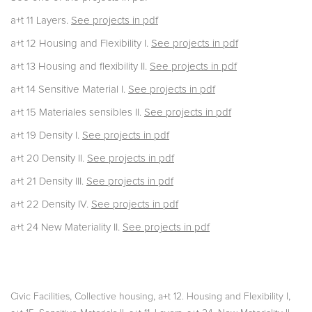
a+t 11 Layers.
See projects in pdf
a+t 12 Housing and Flexibility I.
See projects in pdf
a+t 13 Housing and flexibility II.
See projects in pdf
a+t 14 Sensitive Material I.
See projects in pdf
a+t 15 Materiales sensibles II.
See projects in pdf
a+t 19 Density I.
See projects in pdf
a+t 20 Density II.
See projects in pdf
a+t 21 Density III.
See projects in pdf
a+t 22 Density IV.
See projects in pdf
a+t 24 New Materiality II.
See projects in pdf
,
,
,
Civic Facilities
Collective housing
a+t 12. Housing and Flexibility I