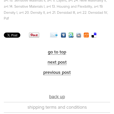
,
,
,
a+t 15. Sensitive Materials II
a+t 11. Layers
a+t 24. New Materiality II
,
,
a+t 14. Sensitive Materials I
a+t 13. Housing and Flexibility
a+t 19.
,
,
,
,
Density I
a+t 20. Density II
a+t 21. Densidad III
a+t 22. Densidad IV
Pdf
go to top
next post
previous post
back up
shipping terms and conditions