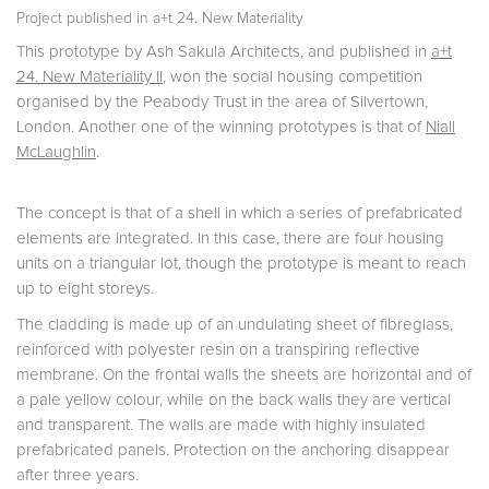
Project published in
a+t 24. New Materiality
This prototype by Ash Sakula Architects, and published in
a+t
24. New Materiality II
, won the social housing competition
organised by the Peabody Trust in the area of Silvertown,
London. Another one of the winning prototypes is that of
Niall
McLaughlin
.
The concept is that of a shell in which a series of prefabricated
elements are integrated. In this case, there are four housing
units on a triangular lot, though the prototype is meant to reach
up to eight storeys.
The cladding is made up of an undulating sheet of fibreglass,
reinforced with polyester resin on a transpiring reflective
membrane. On the frontal walls the sheets are horizontal and of
a pale yellow colour, while on the back walls they are vertical
and transparent. The walls are made with highly insulated
prefabricated panels. Protection on the anchoring disappear
after three years.