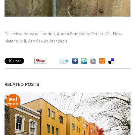
,
,
,
Collective housing
London
Aurora Fernández Per
a+t 24. New
,
Materiality II
Ash Sakula Architects
RELATED POSTS