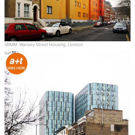
dRMM. Wansey Street Housing. London