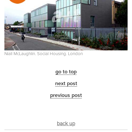
Niall McLaughlin. Social Housing. London
go to top
next post
previous post
back up