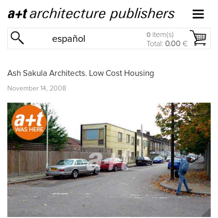
item(s)
0
español
Total:
0.00
€
Ash Sakula Architects. Low Cost Housing
November 14, 2008