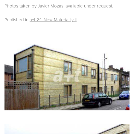
Photos taken by
Javier Mozas
, available under request.
Published in
a+t 24. New Materiality II