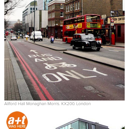
Allford Hall Monaghan Morris. KX200. London