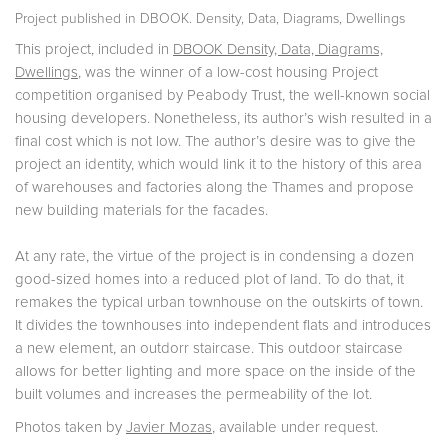
Project published in
DBOOK. Density, Data, Diagrams, Dwellings
This project, included in
DBOOK Density, Data, Diagrams,
Dwellings
, was the winner of a low-cost housing Project
competition organised by Peabody Trust, the well-known social
housing developers. Nonetheless, its author’s wish resulted in a
final cost which is not low. The author’s desire was to give the
project an identity, which would link it to the history of this area
of warehouses and factories along the Thames and propose
new building materials for the facades.
At any rate, the virtue of the project is in condensing a dozen
good-sized homes into a reduced plot of land. To do that, it
remakes the typical urban townhouse on the outskirts of town.
It divides the townhouses into independent flats and introduces
a new element, an outdorr staircase. This outdoor staircase
allows for better lighting and more space on the inside of the
built volumes and increases the permeability of the lot.
Photos taken by
Javier Mozas
, available under request.