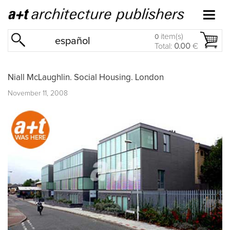
item(s)
0
español
Total:
0.00
€
Niall McLaughlin. Social Housing. London
November 11, 2008