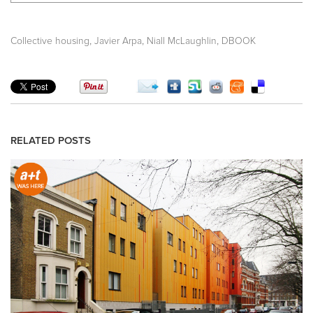
,
,
,
Collective housing
Javier Arpa
Niall McLaughlin
DBOOK
RELATED POSTS