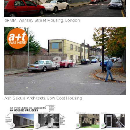
dRMM. Wansey Street Housing. London
Ash Sakula Architects. Low Cost Housing