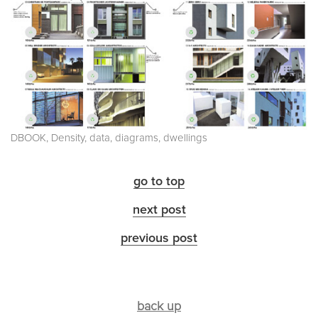
DBOOK, Density, data, diagrams, dwellings
go to top
next post
previous post
back up