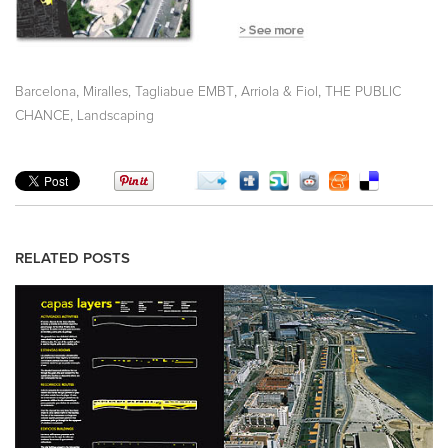
,
,
,
Barcelona
Miralles, Tagliabue EMBT
Arriola & Fiol
THE PUBLIC
,
CHANCE
Landscaping
RELATED POSTS