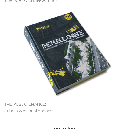
THE PUBLIC CHANCE. Index
THE PUBLIC CHANCE:
a+t analyzes public spaces
go to top