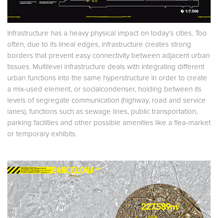
Infrastructure has a heavy physical impact on today’s cities. Too
often, due to its lineal edges, infrastructure creates strong
borders that prevent easy connectivity between adjacent urban
tissues. Multilevel infrastructure deals with integrating different
urban functions into the same hyperstructure in order to create
a mix-used element, or socialcondenser, holding between its
levels of segregate communication (highway, road and service
lanes), functions such as sewage lines, public transportation,
parking facilities and other possible amenities like a flea-market
or temporary exhibits.