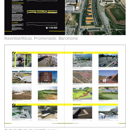
Ravetllat/Ribas. Promenade. Barcelona