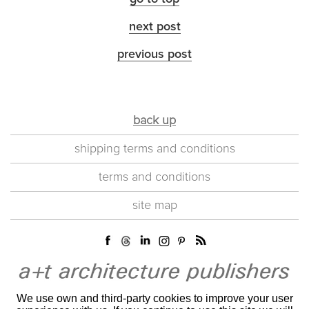
next post
previous post
back up
shipping terms and conditions
terms and conditions
site map
We use own and third-party cookies to improve your user