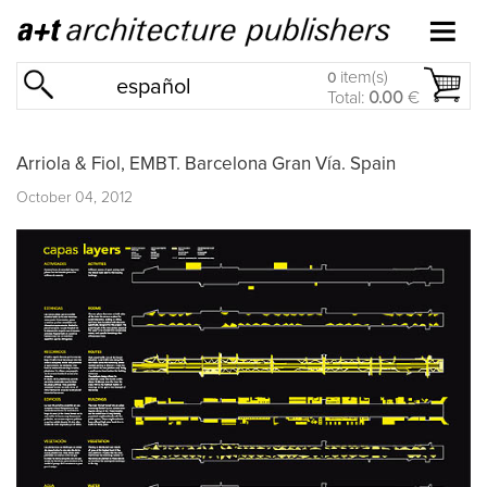
item(s)
0
español
Total:
0.00
€
Arriola & Fiol, EMBT. Barcelona Gran Vía. Spain
October 04, 2012