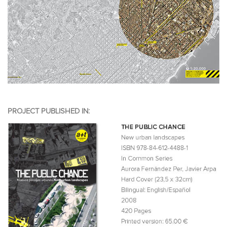
PROJECT PUBLISHED IN: