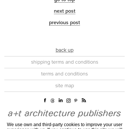
next post
previous post
back up
shipping terms and conditions
terms and conditions
site map
We use own and third-party cookies to improve your user