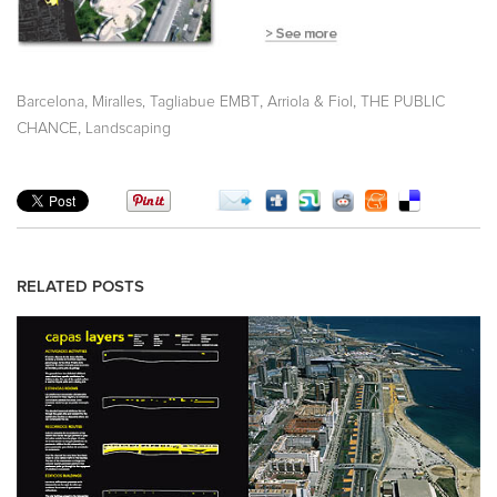
,
,
,
Barcelona
Miralles, Tagliabue EMBT
Arriola & Fiol
THE PUBLIC
,
CHANCE
Landscaping
RELATED POSTS