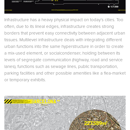
Infrastructure has a heavy physical impact on today’s cities. Too
often, due to its lineal edges, infrastructure creates strong
borders that prevent easy connectivity between adjacent urban
tissues. Multilevel infrastructure deals with integrating different
urban functions into the same hyperstructure in order to create
a mix-used element, or socialcondenser, holding between its
levels of segregate communication (highway, road and service
lanes), functions such as sewage lines, public transportation,
parking facilities and other possible amenities like a flea-market
or temporary exhibits.