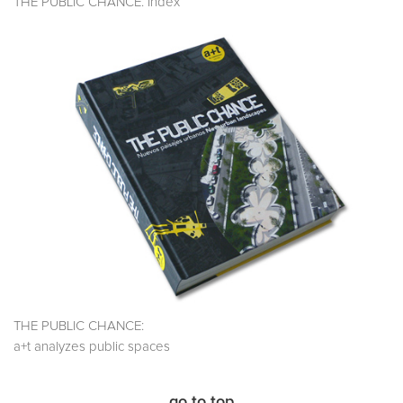
THE PUBLIC CHANCE. Index
THE PUBLIC CHANCE:
a+t analyzes public spaces
go to top