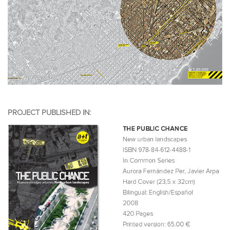
PROJECT PUBLISHED IN: