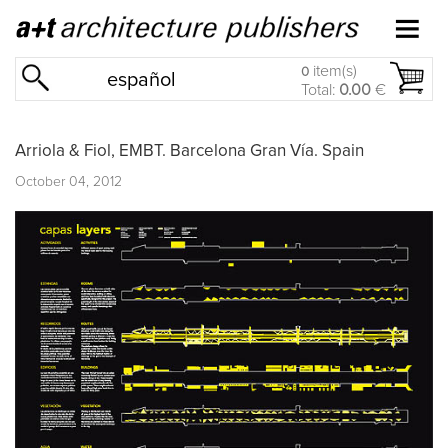
item(s)
0
español
Total:
0.00
€
Arriola & Fiol, EMBT. Barcelona Gran Vía. Spain
October 04, 2012