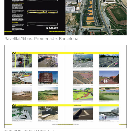
Ravetllat/Ribas. Promenade. Barcelona