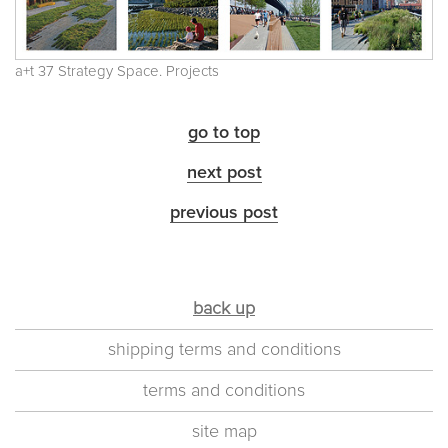
a+t 37 Strategy Space. Projects
go to top
next post
previous post
back up
shipping terms and conditions
terms and conditions
site map