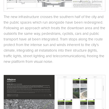
The new infrastructure crosses the southern half of the city and
the public spaces which run alongside have been redesigned.
Following an approach which treats the downtown area and the
outskirts the same way, pedestrians, cyclists, cars and public
transport have all been integrated. Tram stops along the route
protect from the intense sun and winds inherent to the city’s
climate, integrating all installations into their structure (lights,
traffic lights, street lighting and telecommunications), freeing the
new platform from visual noise.