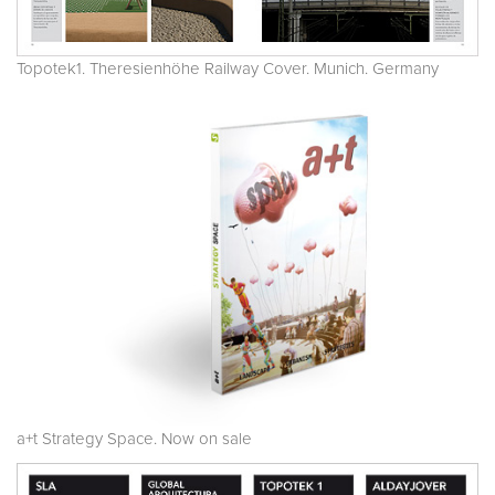
Topotek1. Theresienhöhe Railway Cover. Munich. Germany
a+t Strategy Space. Now on sale