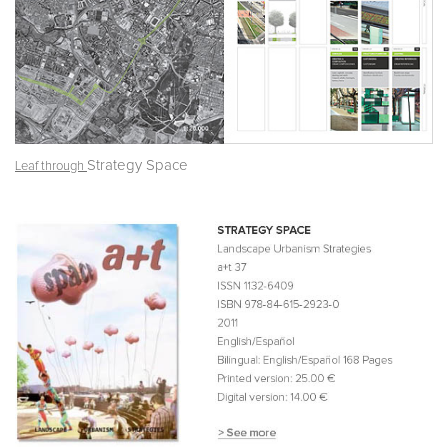
Strategy Space
Leaf through