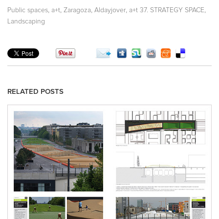
,
,
,
,
,
Public spaces
a+t
Zaragoza
Aldayjover
a+t 37. STRATEGY SPACE
Landscaping
RELATED POSTS