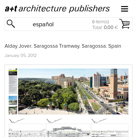
item(s)
0
español
Total:
0.00
€
Alday Jover. Saragossa Tramway. Saragossa. Spain
January 05, 2012