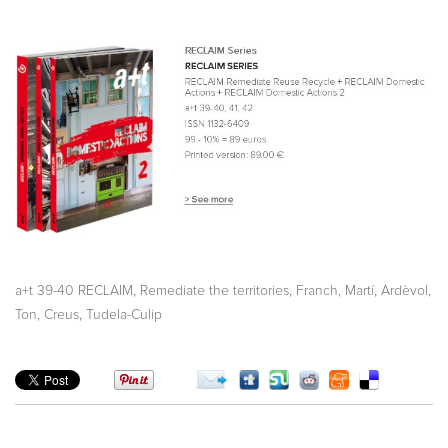
,
,
,
a+t 39-40 RECLAIM
Remediate the territories
Franch, Martí
Ardèvol,
,
,
Ton
Creus
Tudela-Culip