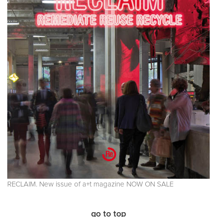
RECLAIM. New issue of a+t magazine NOW ON SALE
go to top