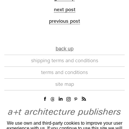
next post
previous post
back up
shipping terms and conditions
terms and conditions
site map
We use own and third-party cookies to improve your user
experience with us. If you continue to use this site we will