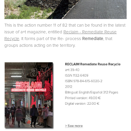
This is the action number 11 of 82 that can be found in the latest
issue of a+t magazine, entitled
Reclaim - Remediate Reuse
Recycle
. It forms part of the Re- process
Remediate
, that
groups actions acting on the territory.