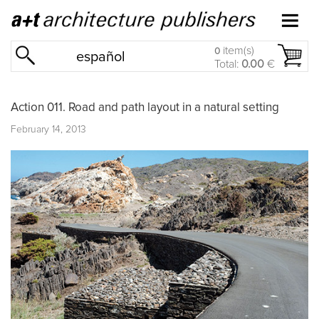
item(s)
0
español
Total:
0.00
€
Action 011. Road and path layout in a natural setting
February 14, 2013