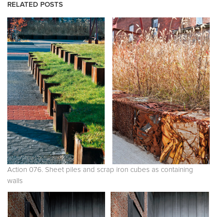
RELATED POSTS
Action 076. Sheet piles and scrap iron cubes as containing
walls