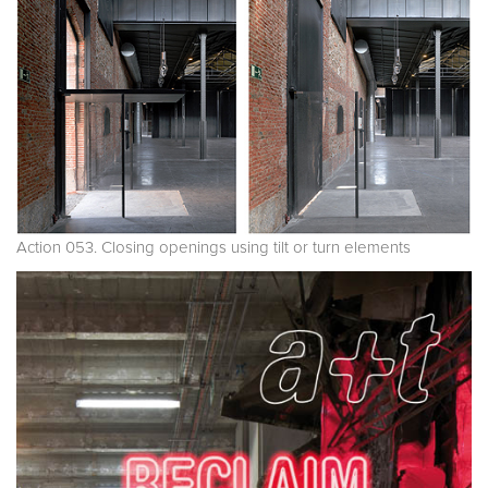
Action 053. Closing openings using tilt or turn elements