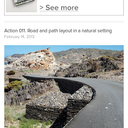
Action 011. Road and path layout in a natural setting
February 14, 2013