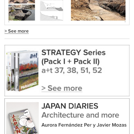
> See more