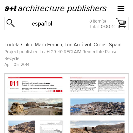
item(s)
0
español
Total:
0.00
€
Tudela-Culip. Martí Franch, Ton Ardèvol. Creus. Spain
Project published in
a+t 39-40 RECLAIM Remediate Reuse
Recycle
April 05, 2014