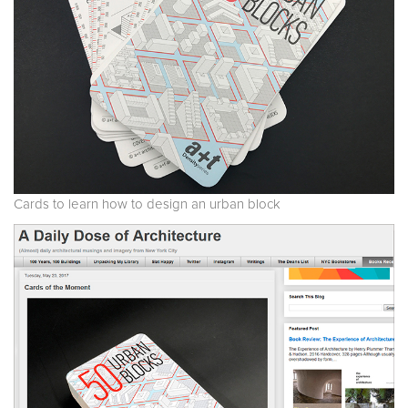
Cards to learn how to design an urban block