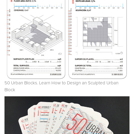
50 Urban Blocks. Learn How to Design an Sculpted Urban
Block