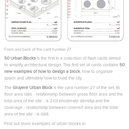
Front and back of the card number 27
50 Urban Blocks
is the first in a collection of flash cards aimed
to simplify architectural design. This first set of cards contains
50
new examples of how to design a block
, how to organize
space and ultimately how to build the city.
The
Gruyere Urban Block
is the card number 27 of the set. Its
floor area ratio - relationship between gross floor area and the
total area of the site - is 2.03 (moderate density) and the
coverage - relationship between covered area and the total
area of the site - is 0.68.
Find out more examples of urban blocks in: