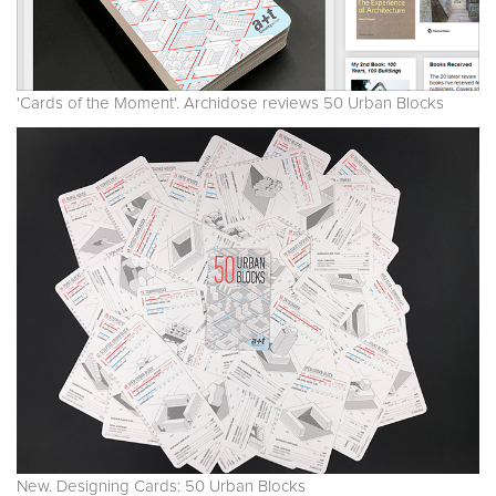
'Cards of the Moment'. Archidose reviews 50 Urban Blocks
New. Designing Cards: 50 Urban Blocks