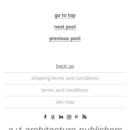
go to top
next post
previous post
back up
shipping terms and conditions
terms and conditions
site map