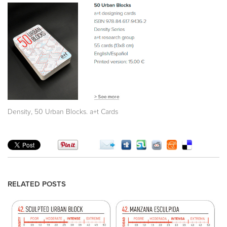
,
Density
50 Urban Blocks. a+t Cards
RELATED POSTS