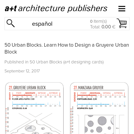
item(s)
0
español
Total:
0.00
€
50 Urban Blocks. Learn How to Design a Gruyere Urban
Block
Published in
50 Urban Blocks (a+t designing cards)
September 12, 2017