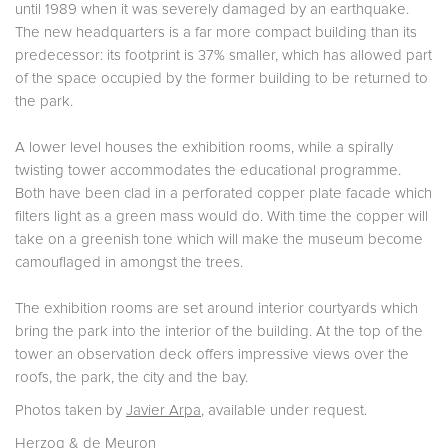
until 1989 when it was severely damaged by an earthquake.
The new headquarters is a far more compact building than its
predecessor: its footprint is 37% smaller, which has allowed part
of the space occupied by the former building to be returned to
the park.
A lower level houses the exhibition rooms, while a spirally
twisting tower accommodates the educational programme.
Both have been clad in a perforated copper plate facade which
filters light as a green mass would do. With time the copper will
take on a greenish tone which will make the museum become
camouflaged in amongst the trees.
The exhibition rooms are set around interior courtyards which
bring the park into the interior of the building. At the top of the
tower an observation deck offers impressive views over the
roofs, the park, the city and the bay.
Photos taken by
Javier Arpa
, available under request.
Herzog & de Meuron