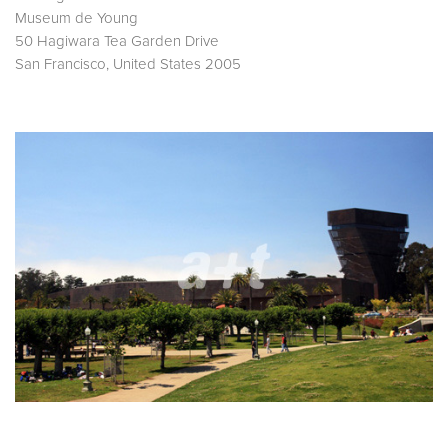
Museum de Young
50 Hagiwara Tea Garden Drive
San Francisco, United States 2005