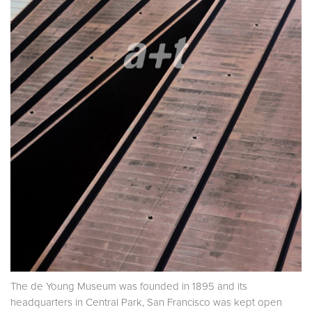
The de Young Museum was founded in 1895 and its
headquarters in Central Park, San Francisco was kept open