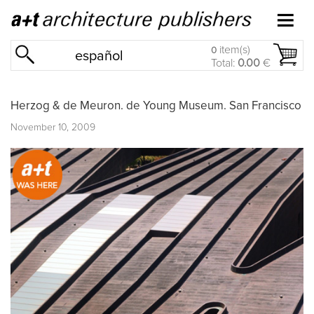
item(s)
0
español
Total:
0.00
€
Herzog & de Meuron. de Young Museum. San Francisco
November 10, 2009