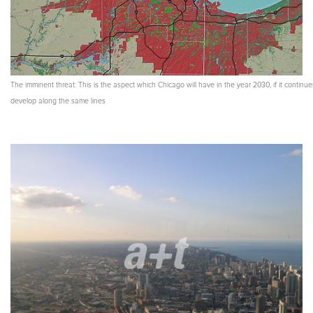
The imminent threat: This is the aspect which Chicago will have in the year 2030, if it continue
develop along the same lines