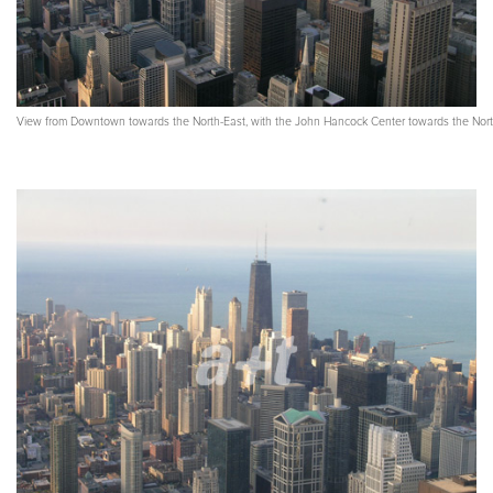
View from Downtown towards the North-East, with the John Hancock Center towards the Nor