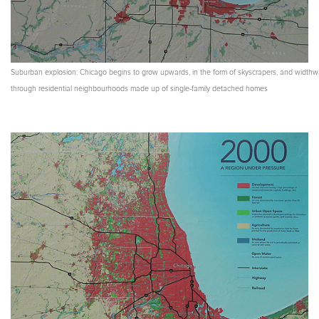
Suburban explosion: Chicago begins to grow upwards, in the form of skyscrapers, and widthw
through residential neighbourhoods made up of single-family detached homes