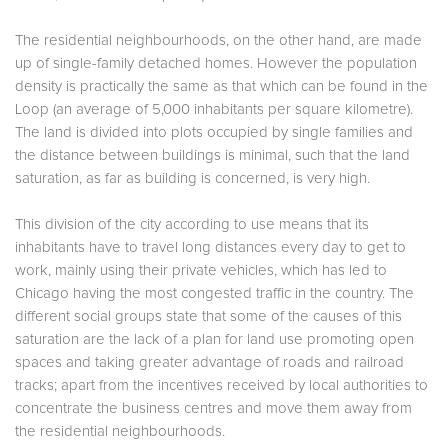
The residential neighbourhoods, on the other hand, are made
up of single-family detached homes. However the population
density is practically the same as that which can be found in the
Loop (an average of 5,000 inhabitants per square kilometre).
The land is divided into plots occupied by single families and
the distance between buildings is minimal, such that the land
saturation, as far as building is concerned, is very high.
This division of the city according to use means that its
inhabitants have to travel long distances every day to get to
work, mainly using their private vehicles, which has led to
Chicago having the most congested traffic in the country. The
different social groups state that some of the causes of this
saturation are the lack of a plan for land use promoting open
spaces and taking greater advantage of roads and railroad
tracks; apart from the incentives received by local authorities to
concentrate the business centres and move them away from
the residential neighbourhoods.