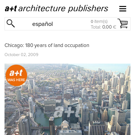
item(s)
0
español
Total:
0.00
€
Chicago: 180 years of land occupation
October 02, 2009