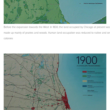
Before the expansion towards the West: In 1830, the land occupied by Chicago at present wa
made up mainly of prairies and woods. Human land occupation was reduced to native and set
colonies