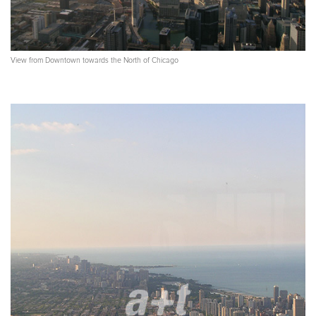
View from Downtown towards the North of Chicago