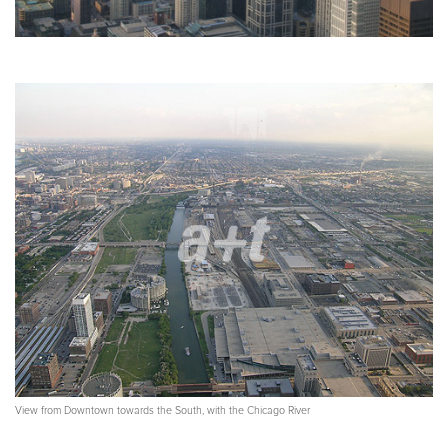
View from Downtown towards the South, with the Chicago River