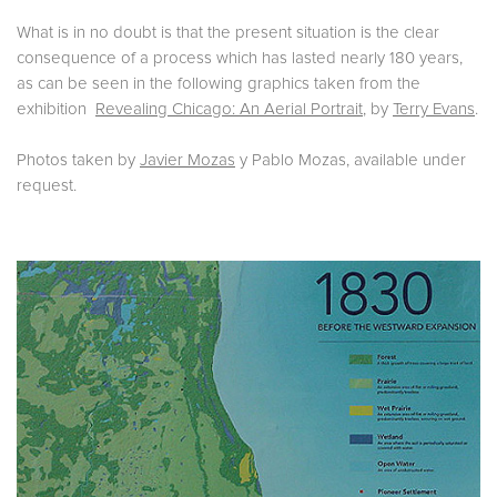
What is in no doubt is that the present situation is the clear
consequence of a process which has lasted nearly 180 years,
as can be seen in the following graphics taken from the
exhibition
Revealing Chicago: An Aerial Portrait
, by
Terry Evans
.
Photos taken by
Javier Mozas
y Pablo Mozas, available under
request.