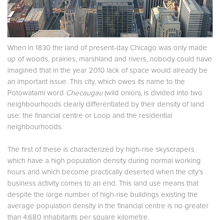
When in 1830 the land of present-day Chicago was only made
up of woods, prairies, marshland and rivers, nobody could have
imagined that in the year 2010 lack of space would already be
an important issue. This city, which owes its name to the
Potowatami word
Checaugau
(wild onion), is divided into two
neighbourhoods clearly differentiated by their density of land
use: the financial centre or Loop and the residential
neighbourhoods.
The first of these is characterized by high-rise skyscrapers
which have a high population density during normal working
hours and which become practically deserted when the city's
business activity comes to an end. This land use means that
despite the large number of high-rise buildings existing the
average population density in the financial centre is no greater
than 4,680 inhabitants per square kilometre.