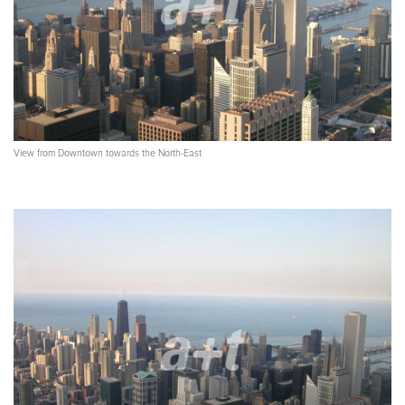
View from Downtown towards the North-East