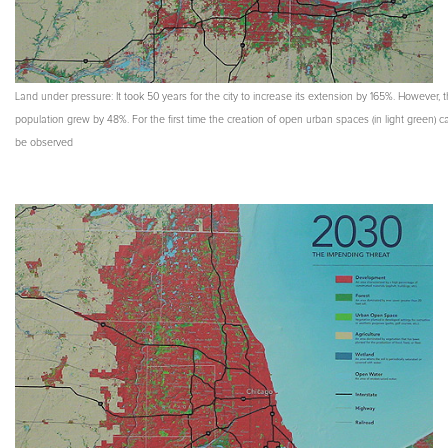
Land under pressure: It took 50 years for the city to increase its extension by 165%. However, 
population grew by 48%. For the first time the creation of open urban spaces (in light green) c
be observed