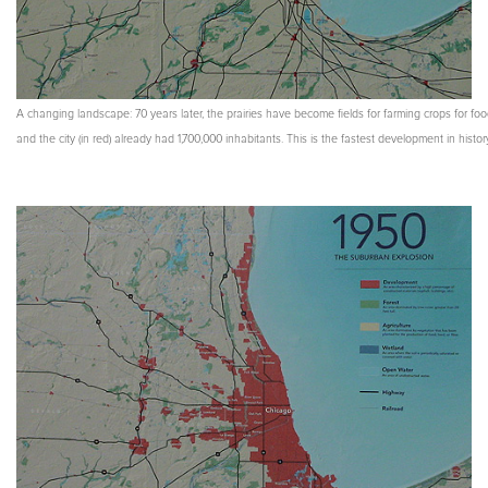
A changing landscape: 70 years later, the prairies have become fields for farming crops for fo
and the city (in red) already had 1,700,000 inhabitants. This is the fastest development in histor