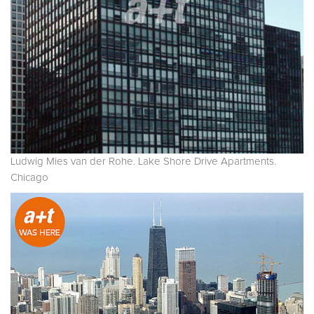
Ludwig Mies van der Rohe. Lake Shore Drive Apartments.
Chicago