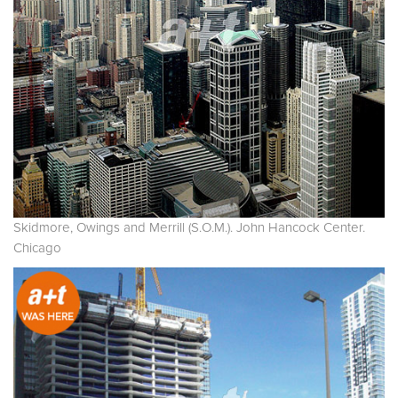
Skidmore, Owings and Merrill (S.O.M.). John Hancock Center.
Chicago