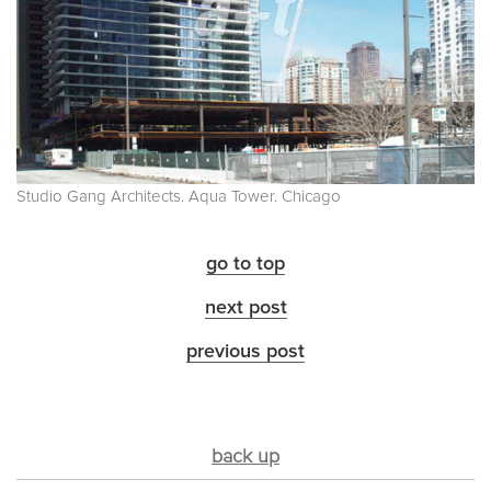
Studio Gang Architects. Aqua Tower. Chicago
go to top
next post
previous post
back up