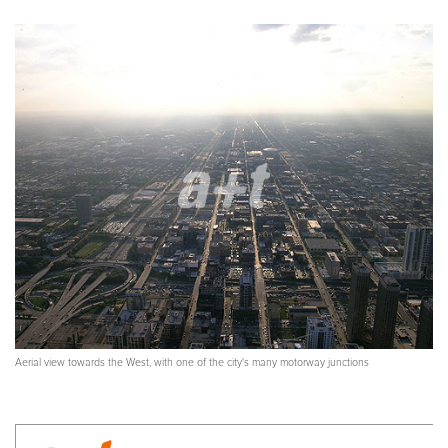
Aerial view towards the West, with one of the city's many motorway junctions