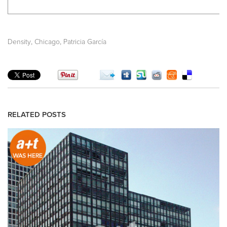
,
,
Density
Chicago
Patricia García
RELATED POSTS