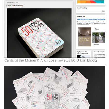
'Cards of the Moment'. Archidose reviews 50 Urban Blocks