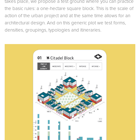
takes place, we propose a test ground where you can practice
the basic rules: a one-hectare square block. This is the scale of
action of the urban project and at the same time allows for an
architectural design. And on this generic plot we test forms,
densities, groupings, typologies and itineraries.