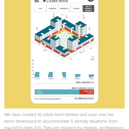
We have created 10 urban form families and each one has
been developed to accommodate 5 density situations: from
low (1.0) to high (3.0). They are inspired by citadels, archipelagos,