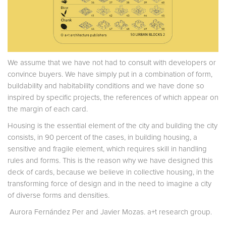
We assume that we have not had to consult with developers or
convince buyers. We have simply put in a combination of form,
buildability and habitability conditions and we have done so
inspired by specific projects, the references of which appear on
the margin of each card.
Housing is the essential element of the city and building the city
consists, in 90 percent of the cases, in building housing, a
sensitive and fragile element, which requires skill in handling
rules and forms. This is the reason why we have designed this
deck of cards, because we believe in collective housing, in the
transforming force of design and in the need to imagine a city
of diverse forms and densities.
Aurora Fernández Per and Javier Mozas. a+t research group.