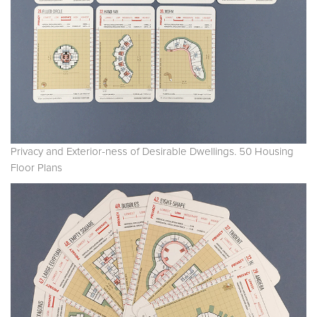
Privacy and Exterior-ness of Desirable Dwellings. 50 Housing
Floor Plans