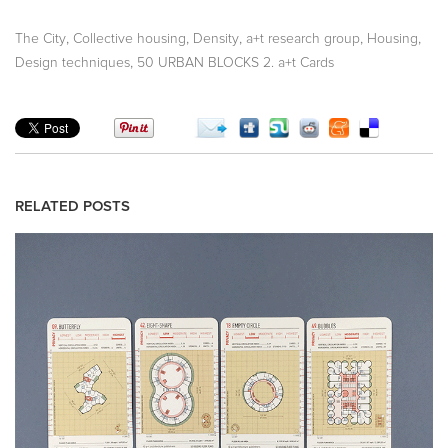
,
,
,
,
,
The City
Collective housing
Density
a+t research group
Housing
,
Design techniques
50 URBAN BLOCKS 2. a+t Cards
RELATED POSTS