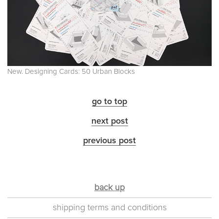
New. Designing Cards: 50 Urban Blocks
go to top
next post
previous post
back up
shipping terms and conditions