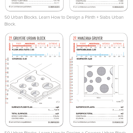
50 Urban Blocks. Learn How to Design a Plinth + Slabs Urban
Block.