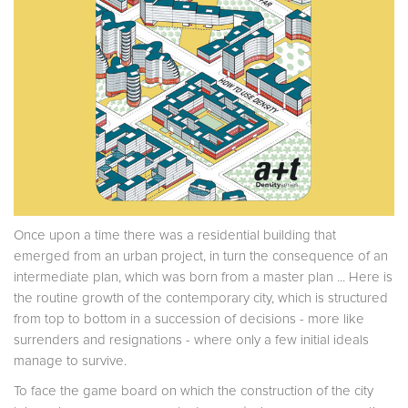
Once upon a time there was a residential building that
emerged from an urban project, in turn the consequence of an
intermediate plan, which was born from a master plan ... Here is
the routine growth of the contemporary city, which is structured
from top to bottom in a succession of decisions - more like
surrenders and resignations - where only a few initial ideals
manage to survive.
To face the game board on which the construction of the city