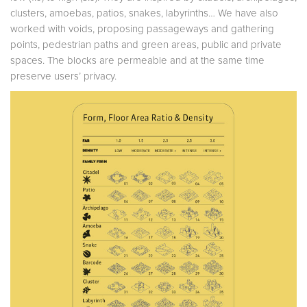
clusters, amoebas, patios, snakes, labyrinths… We have also
worked with voids, proposing passageways and gathering
points, pedestrian paths and green areas, public and private
spaces. The blocks are permeable and at the same time
preserve users’ privacy.