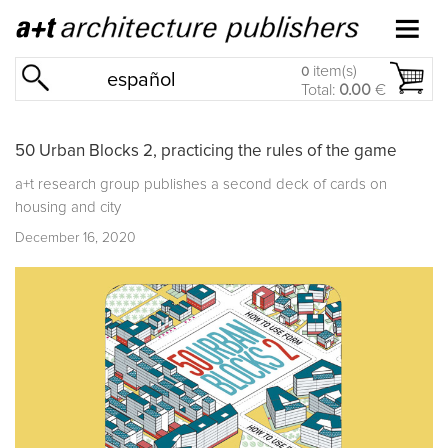
item(s)
0
español
Total:
0.00
€
50 Urban Blocks 2, practicing the rules of the game
a+t research group publishes a second deck of cards on
housing and city
December 16, 2020