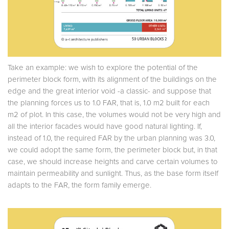
Take an example: we wish to explore the potential of the
perimeter block form, with its alignment of the buildings on the
edge and the great interior void -a classic- and suppose that
the planning forces us to 1.0 FAR, that is, 1.0 m2 built for each
m2 of plot. In this case, the volumes would not be very high and
all the interior facades would have good natural lighting. If,
instead of 1.0, the required FAR by the urban planning was 3.0,
we could adopt the same form, the perimeter block but, in that
case, we should increase heights and carve certain volumes to
maintain permeability and sunlight. Thus, as the base form itself
adapts to the FAR, the form family emerge.