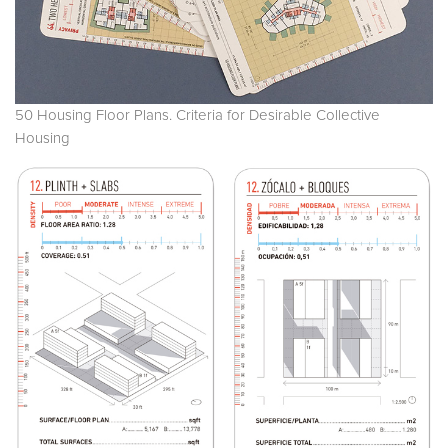
50 Housing Floor Plans. Criteria for Desirable Collective
Housing