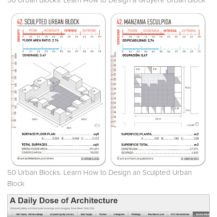
50 Urban Blocks. Learn How to Design a Gruyere Urban Block
50 Urban Blocks. Learn How to Design an Sculpted Urban
Block