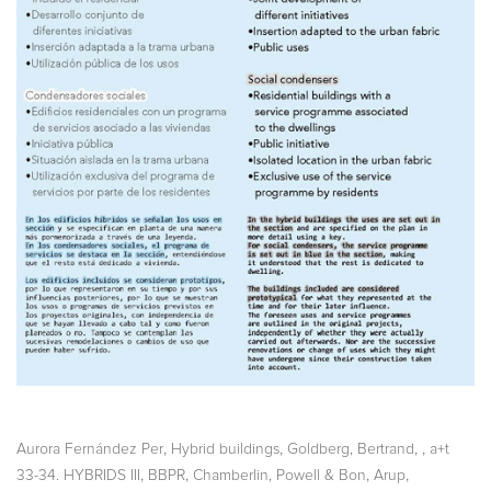
,
,
,
,
Aurora Fernández Per
Hybrid buildings
Goldberg, Bertrand
a+t
,
,
,
,
33-34. HYBRIDS III
BBPR
Chamberlin, Powell & Bon
Arup