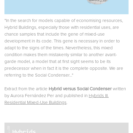
"In the search for models capable of economising resources,
Hybrid Buildings, especially those with residential uses, are
chance samples that include the gene of mixed-use
development in its code. This gene is necessary in order to
adapt to the signs of the times. Nevertheless, this mixed
condition makes them mistakenly similar to another avant-
garde model, a model that at first sight seems to be its
predecessor when in fact it is the complete opposite. We are
referring to the Social Condenser..."
Extract from the article
Hybrid versus Social Condenser
written
by Aurora Fernández Per and published in
Hybrids III.
Residential Mixed-Use Buildings
.