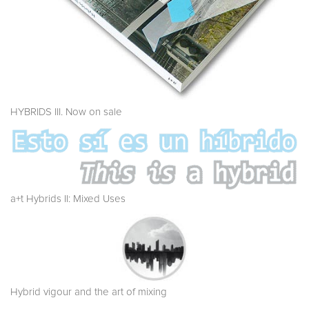
HYBRIDS III. Now on sale
a+t Hybrids II: Mixed Uses
Hybrid vigour and the art of mixing