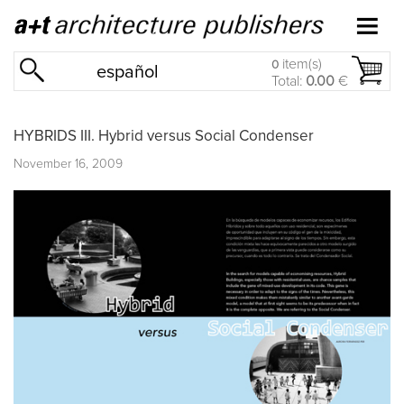
item(s)
0
español
Total:
0.00
€
HYBRIDS III. Hybrid versus Social Condenser
November 16, 2009