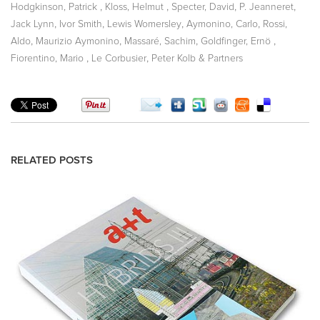
,
,
,
,
Hodgkinson, Patrick
Kloss, Helmut
Specter, David
P. Jeanneret
,
,
,
,
Jack Lynn
Ivor Smith
Lewis Womersley
Aymonino, Carlo
Rossi,
,
,
,
,
Aldo
Maurizio Aymonino
Massaré, Sachim
Goldfinger, Ernö
,
,
Fiorentino, Mario
Le Corbusier
Peter Kolb & Partners
RELATED POSTS