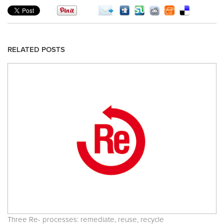
RELATED POSTS
Three Re- processes: remediate, reuse, recycle