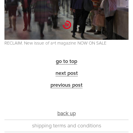
RECLAIM. New issue of a+t magazine NOW ON SALE
go to top
next post
previous post
back up
shipping terms and conditions