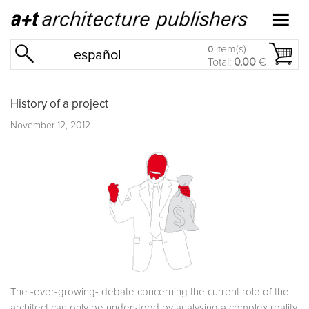
item(s)
0
español
Total:
0.00
€
History of a project
November 12, 2012
The -ever-growing- debate concerning the current role of the
architect can only be understood by analysing a complex reality