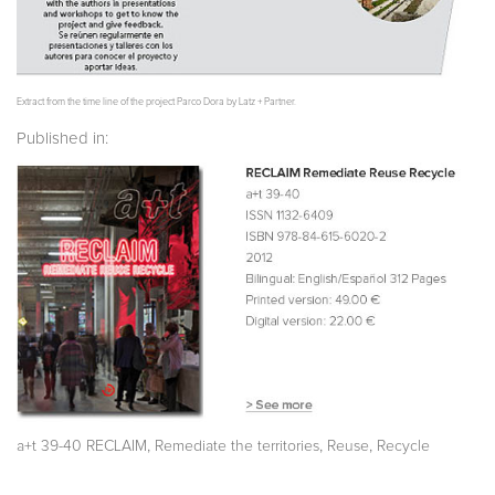
Extract from the time line of the project Parco Dora by Latz + Partner.
Published in:
,
,
,
a+t 39-40 RECLAIM
Remediate the territories
Reuse
Recycle