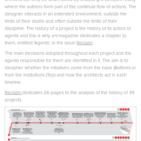
where the authors form part of the continual flow of actions. The
designer interacts in an extended environment, outside the
limits of their studio and often outside the limits of their
discipline. The history of a project is the history of its actors or
agents and this is why
a+t
magazine dedicates a chapter to
them, entitled 'Agents', in the issue
Reclaim
.
The main decisions adopted throughout each project and the
agents responsible for them are identified in it. The aim is to
decipher whether the initiatives come from the base (Bottom) or
from the institutions (Top) and how the architects act in each
timeline.
Reclaim
dedicates 26 pages to the analysis of the history of 39
projects.