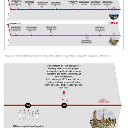
Two of the pages dedicated to the history of the actors or agents of 3 projects, shown in 3 time lines.