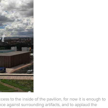
cess to the inside of the pavilion, for now it is enough to
ce against surrounding artifacts, and to applaud the