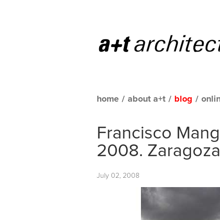
home
/
about a+t
/
blog
/
onli
Francisco Manga
2008. Zaragoz
July 02, 2008