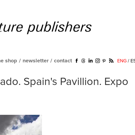
ne shop
/
newsletter
/
contact
ENG
/
E
do. Spain's Pavillion. Expo
a