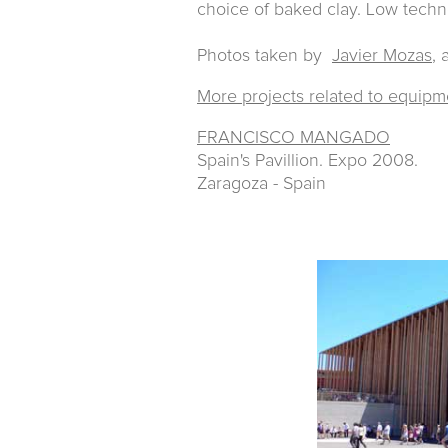
choice of baked clay. Low tech
Photos taken by
Javier Mozas
, 
More projects related to equipm
FRANCISCO MANGADO
Spain's Pavillion. Expo 2008.
Zaragoza - Spain