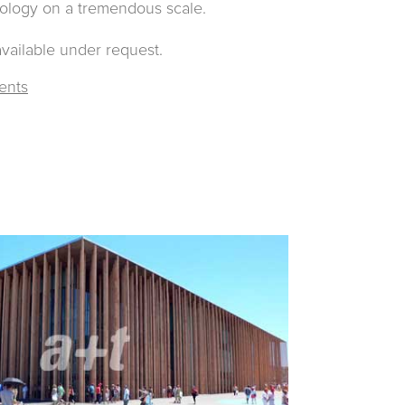
nology on a tremendous scale.
available under request.
ents