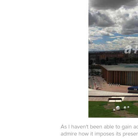
As I haven't been able to gain ac
admire how it imposes its presen