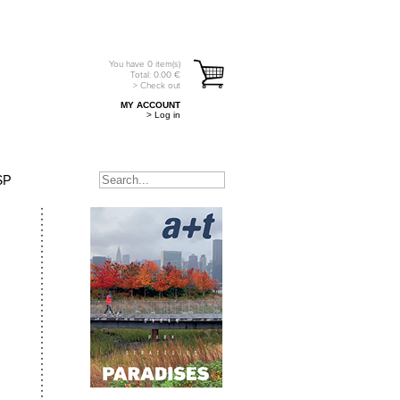
You have
0
item(s)
Total:
0.00
€
> Check out
MY ACCOUNT
> Log in
SP