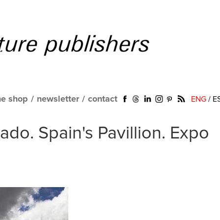
ne shop
/
newsletter
/
contact
ENG
/
E
do. Spain's Pavillion. Expo
a