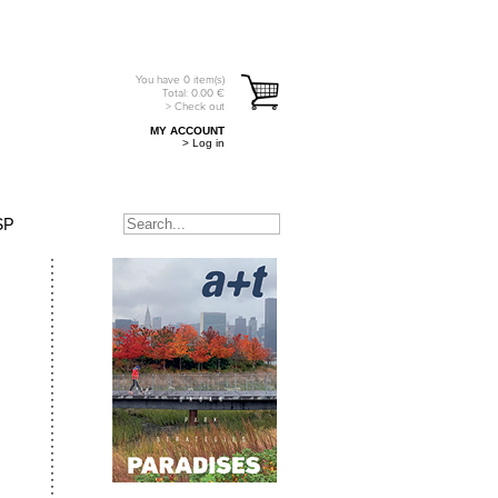
You have
0
item(s)
Total:
0.00
€
> Check out
MY ACCOUNT
> Log in
SP