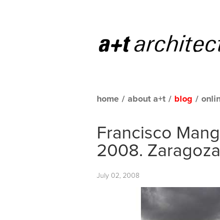
home
/
about a+t
/
blog
/
onli
Francisco Manga
2008. Zaragoz
July 02, 2008