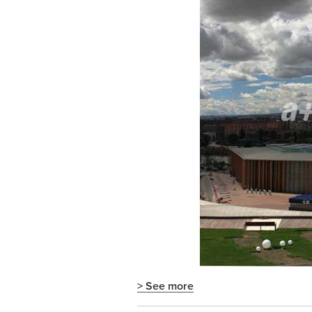
> See more